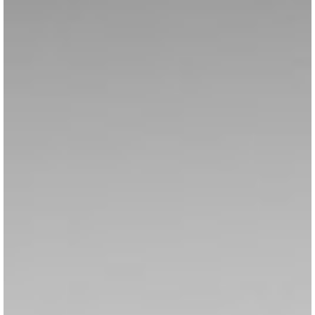
VISITOR'S GUIDE
View Guide