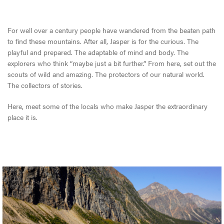
For well over a century people have wandered from the beaten path
to find these mountains. After all, Jasper is for the curious. The
playful and prepared. The adaptable of mind and body. The
explorers who think “maybe just a bit further.” From here, set out the
scouts of wild and amazing. The protectors of our natural world.
The collectors of stories.
Here, meet some of the locals who make Jasper the extraordinary
place it is.