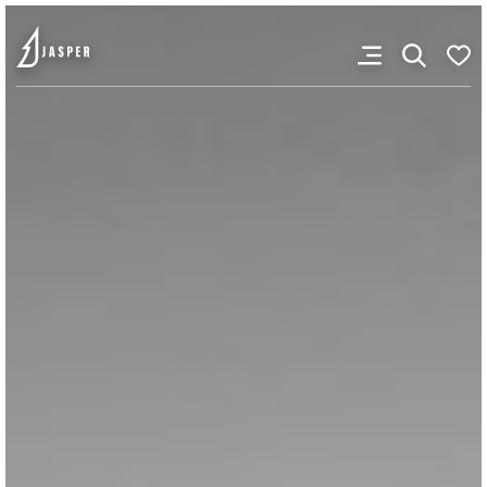
You don’t have any
favourites yet.