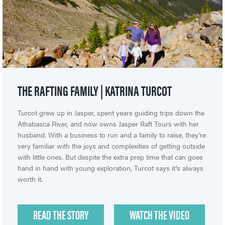
THE RAFTING FAMILY | KATRINA TURCOT
Turcot grew up in Jasper, spent years guiding trips down the
Athabasca River, and now owns Jasper Raft Tours with her
husband. With a business to run and a family to raise, they're
very familiar with the joys and complexities of getting outside
with little ones. But despite the extra prep time that can goes
hand in hand with young exploration, Turcot says it's always
worth it.
READ THE STORY
WATCH THE VIDEO