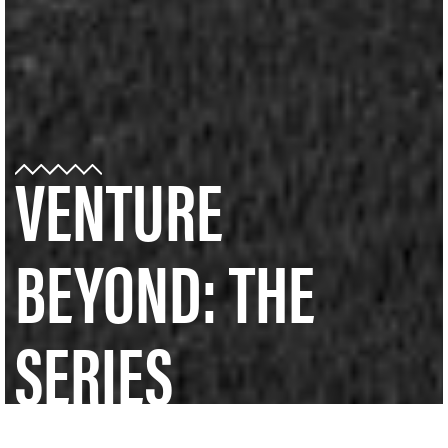
VENTURE
BEYOND: THE
SERIES