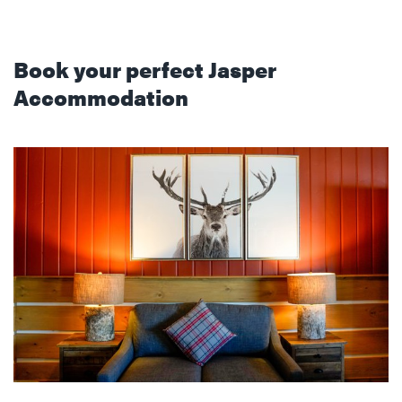
Book your perfect Jasper
Accommodation