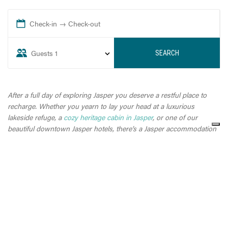
Check-in → Check-out
Guests
1
SEARCH
After a full day of exploring Jasper you deserve a restful place to
recharge. Whether you yearn to lay your head at a luxurious
lakeside refuge, a
cozy heritage cabin in Jasper
, or one of our
beautiful downtown Jasper hotels, there’s a Jasper accommodation
to suit you.