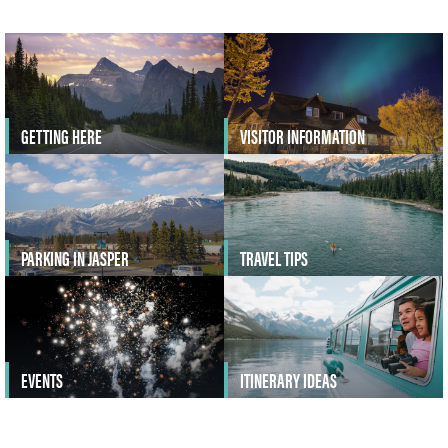
GETTING HERE
VISITOR INFORMATION
PARKING IN JASPER
TRAVEL TIPS
EVENTS
ITINERARY IDEAS