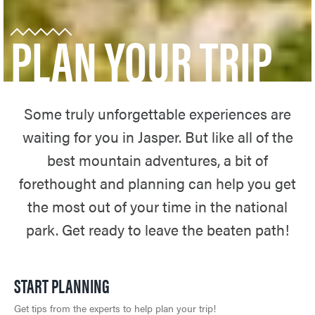
PLAN YOUR TRIP
Some truly unforgettable experiences are
waiting for you in Jasper. But like all of the
best mountain adventures, a bit of
forethought and planning can help you get
the most out of your time in the national
park. Get ready to leave the beaten path!
START PLANNING
Get tips from the experts to help plan your trip!