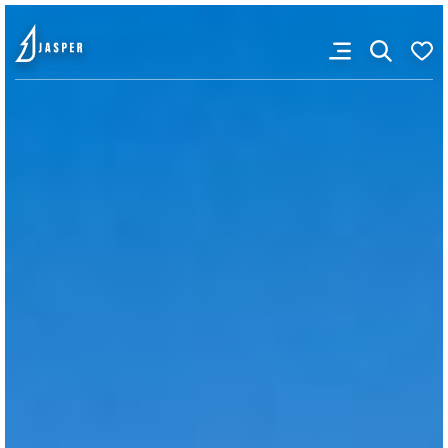
VISITOR'S GUIDE
View Guide