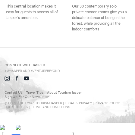
Events in Jasper
This central location makes it
Our 30 contemporary solo
easy for guests to access all of
private cocoon rooms give you a
Travel Tips
Jasper’s amenities.
delicate balance of being in the
forest, while providing all the
Directory
indoor comforts
CONNECT WITH JASPER
#MYJASPER AND #VENTUREBEYOND
Contact Us
Travel Tips
About Tourism Jasper
Sign Up For Our Newsletter
© COPYRIGHT 2026 TOURISM JASPER |
LEGAL & PRIVACY |
PRIVACY POLICY
|
COOKIE POLICY
|
TERMS AND CONDITIONS