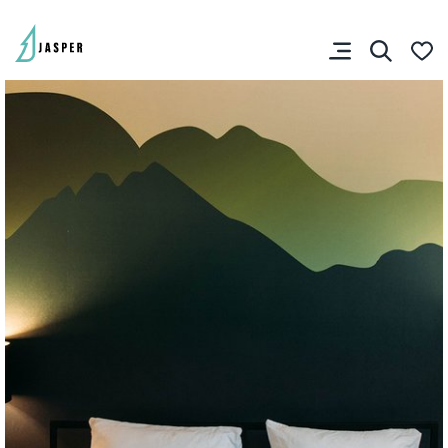
SHARE YOUR TRIP
RIP PLANNER
You don’t have any
favourites yet.