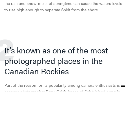
the rain and snow-melts of springtime can cause the waters levels
to rise high enough to separate Spirit from the shore.
2
It’s known as one of the most
photographed places in the
Canadian Rockies
Part of the reason for its popularity among camera enthusiasts is
because photographer Peter Gale’s image of Spirit Island hung in
Kodak’s Colorama showcase in New York City’s Grand Central
Terminal in August and September of 1960. It has since also
appeared on many computer desktops, including in the 2013 movie
The Internship which stars Owen Wilson and Vince Vaughn.