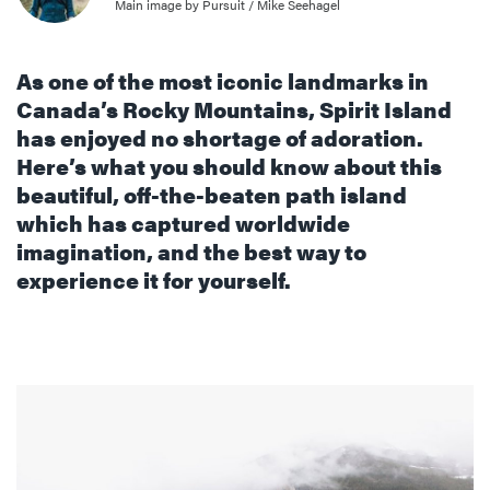
Main image by Pursuit / Mike Seehagel
As one of the most iconic landmarks in
Canada’s Rocky Mountains, Spirit Island
has enjoyed no shortage of adoration.
Here’s what you should know about this
beautiful, off-the-beaten path island
which has captured worldwide
imagination, and the best way to
experience it for yourself.