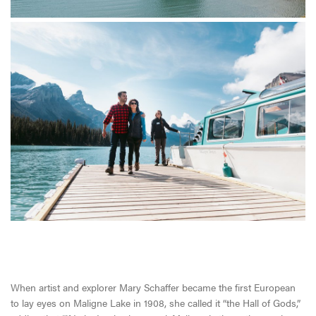
When artist and explorer Mary Schaffer became the first European
to lay eyes on Maligne Lake in 1908, she called it “the Hall of Gods,”