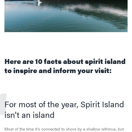
Here are 10 facts about spirit island
to inspire and inform your visit:
1
For most of the year, Spirit Island
isn't an island
Most of the time it’s connected to shore by a shallow isthmus, but