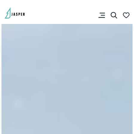
VISITOR'S GUIDE
View Guide