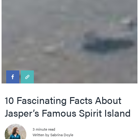
10 Fascinating Facts About
Jasper’s Famous Spirit Island
3 minute read
Written by Sabrina Doyle