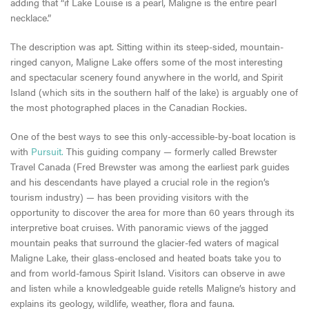
adding that “if Lake Louise is a pearl, Maligne is the entire pearl
necklace.”
The description was apt. Sitting within its steep-sided, mountain-
ringed canyon, Maligne Lake offers some of the most interesting
and spectacular scenery found anywhere in the world, and Spirit
Island (which sits in the southern half of the lake) is arguably one of
the most photographed places in the Canadian Rockies.
One of the best ways to see this only-accessible-by-boat location is
with
Pursuit.
This guiding company — formerly called Brewster
Travel Canada (Fred Brewster was among the earliest park guides
and his descendants have played a crucial role in the region’s
tourism industry) — has been providing visitors with the
opportunity to discover the area for more than 60 years through its
interpretive boat cruises. With panoramic views of the jagged
mountain peaks that surround the glacier-fed waters of magical
Maligne Lake, their glass-enclosed and heated boats take you to
and from world-famous Spirit Island. Visitors can observe in awe
and listen while a knowledgeable guide retells Maligne’s history and
explains its geology, wildlife, weather, flora and fauna.