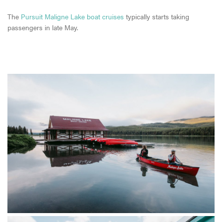
The
Pursuit Maligne Lake boat cruises
typically starts taking
passengers in late May.