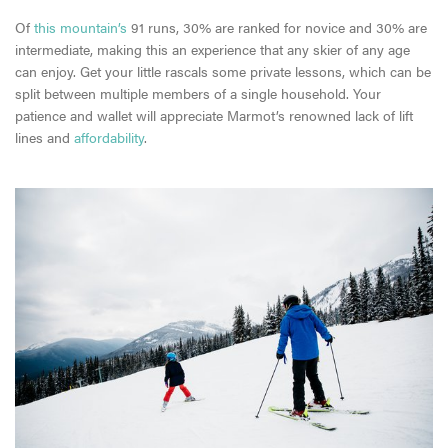
Of
this mountain’s
91 runs, 30% are ranked for novice and 30% are
intermediate, making this an experience that any skier of any age
can enjoy. Get your little rascals some private lessons, which can be
split between multiple members of a single household. Your
patience and wallet will appreciate Marmot’s renowned lack of lift
lines and
affordability
.