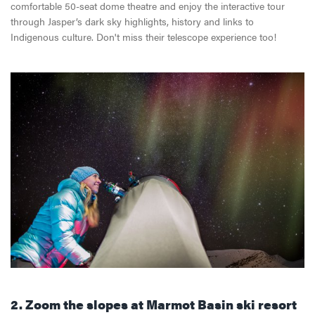
comfortable 50-seat dome theatre and enjoy the interactive tour
through Jasper’s dark sky highlights, history and links to
Indigenous culture. Don't miss their telescope experience too!
2. Zoom the slopes at
Marmot
Basin ski resort