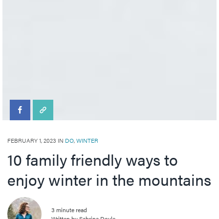
FEBRUARY 1, 2023 IN
DO
,
WINTER
10 family friendly ways to
enjoy winter in the mountains
3 minute read
Written by Sabrina Doyle