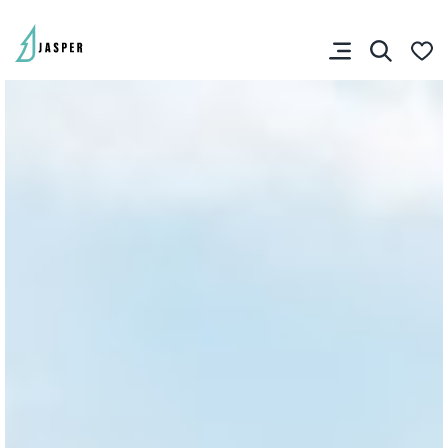
VISITOR'S GUIDE
View Guide