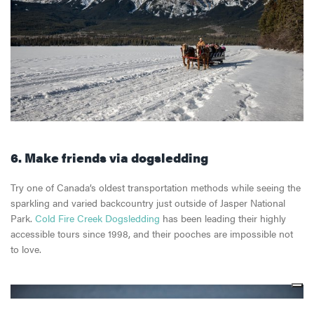
6. Make friends via dogsledding
Try one of Canada’s oldest transportation methods while seeing the
sparkling and varied backcountry just outside of Jasper National
Park.
Cold Fire Creek Dogsledding
has been leading their highly
accessible tours since 1998, and their pooches are impossible not
to love.