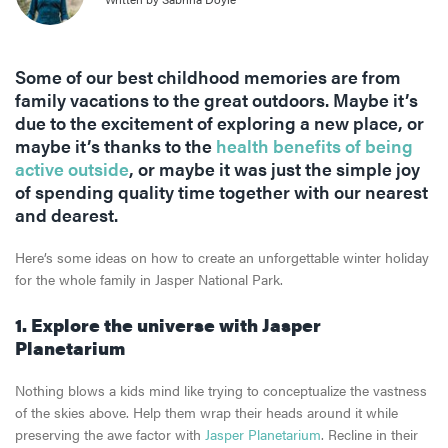
Some of our best childhood memories are from
family vacations to the great outdoors. Maybe it’s
due to the excitement of exploring a new place, or
maybe it’s thanks to the
health benefits of being
active outside
, or maybe it was just the simple joy
of spending quality time together with our nearest
and dearest.
Here’s some ideas on how to create an unforgettable winter holiday
for the whole family in Jasper National Park.
1. Explore the universe with Jasper
Planetarium
Nothing blows a kids mind like trying to conceptualize the vastness
of the skies above. Help them wrap their heads around it while
preserving the awe factor with
Jasper Planetarium
. Recline in their