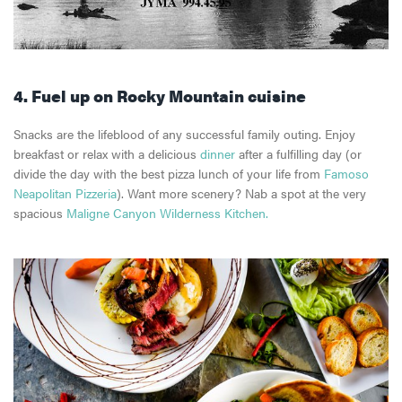
4. Fuel up on Rocky Mountain cuisine
Snacks are the lifeblood of any successful family outing. Enjoy
breakfast or relax with a delicious
dinner
after a fulfilling day (or
divide the day with the best pizza lunch of your life from
Famoso
Neapolitan Pizzeria
). Want more scenery? Nab a spot at the very
spacious
Maligne Canyon Wilderness Kitchen.