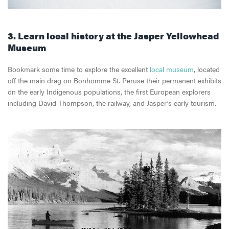
3. Learn local history at the Jasper Yellowhead
Museum
Bookmark some time to explore the excellent
local museum
, located
off the main drag on Bonhomme St. Peruse their permanent exhibits
on the early Indigenous populations, the first European explorers
including David Thompson, the railway, and Jasper’s early tourism.