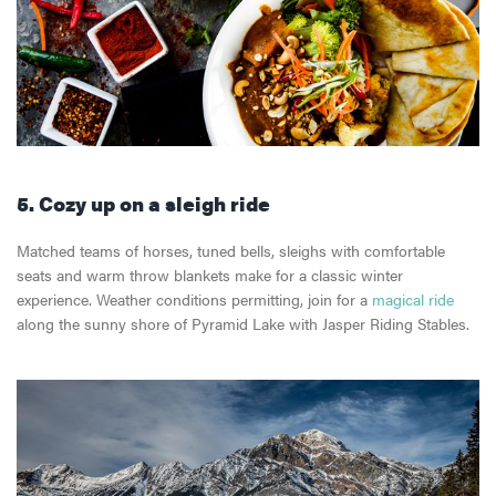
5. Cozy up on a sleigh
ride
Matched teams of horses, tuned bells, sleighs with comfortable
seats and warm throw blankets make for a classic winter
experience. Weather conditions permitting, join for a
magical ride
along the sunny shore of Pyramid Lake with Jasper Riding Stables.