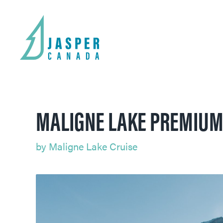
MALIGNE LAKE PREMIUM
by
Maligne Lake Cruise