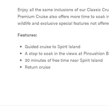
Enjoy all the same inclusions of our Classic Crui
Premium Cruise also offers more time to soak i
wildlife and exclusive special features not offer
Features:
Guided cruise to Spirit Island
A stop to soak in the views at Pincushion 
30 minutes of free time near Spirit Island
Return cruise