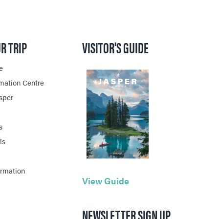
R TRIP
VISITOR'S GUIDE
e
rmation Centre
asper
s
ls
ormation
View Guide
NEWSLETTER SIGN UP