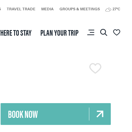
S
TRAVEL TRADE
MEDIA
GROUPS & MEETINGS
27°C
HERE TO STAY
PLAN YOUR TRIP
You don’t have any
favourites yet.
BOOK NOW