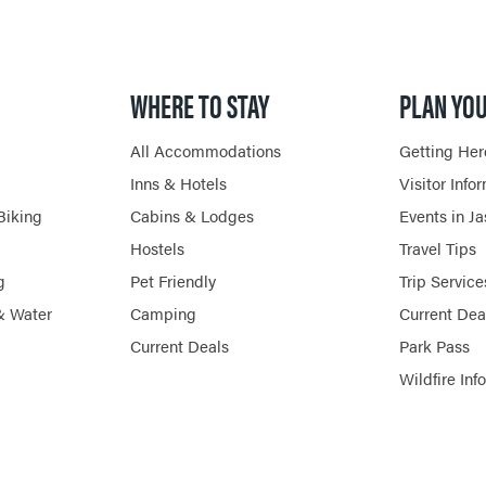
HORSEBACK RIDING
WHERE TO STAY
PLAN YOU
All Accommodations
Getting Her
Inns & Hotels
Visitor Info
Biking
Cabins & Lodges
Events in J
Hostels
Travel Tips
g
Pet Friendly
Trip Service
& Water
Camping
Current Dea
Current Deals
Park Pass
Wildfire Inf