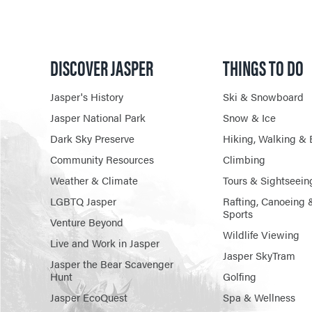
DISCOVER JASPER
THINGS TO DO
Jasper's History
Ski & Snowboard
Jasper National Park
Snow & Ice
Dark Sky Preserve
Hiking, Walking & 
Community Resources
Climbing
Weather & Climate
Tours & Sightseein
LGBTQ Jasper
Rafting, Canoeing 
Sports
Venture Beyond
Wildlife Viewing
Live and Work in Jasper
Jasper SkyTram
Jasper the Bear Scavenger
Hunt
Golfing
Jasper EcoQuest
Spa & Wellness