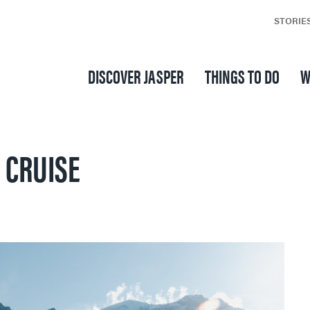
STORIE
DISCOVER JASPER
THINGS TO DO
W
 CRUISE