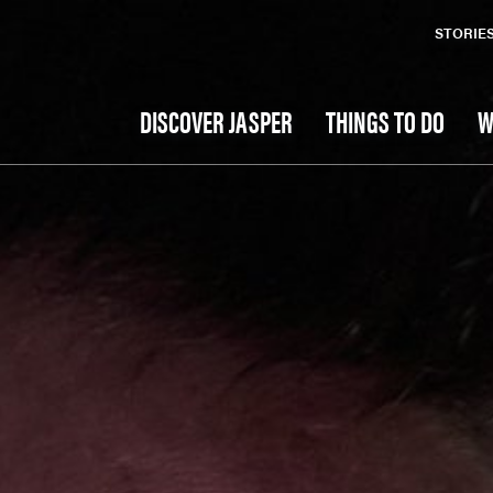
STORIE
DISCOVER JASPER
THINGS TO DO
W