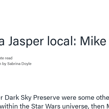
a Jasper local: Mike
te read
n by Sabrina Doyle
per Dark Sky Preserve were some othe
within the Star Wars universe, then