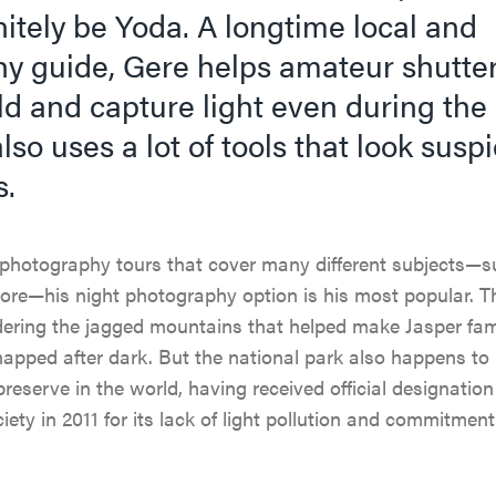
itely be Yoda. A longtime local and
y guide, Gere helps amateur shutte
d and capture light even during the 
lso uses a lot of tools that look suspi
s.
photography tours that cover many different subjects—su
more—his night photography option is his most popular. 
idering the jagged mountains that helped make Jasper fa
napped after dark. But the national park also happens to
preserve in the world, having received official designatio
ety in 2011 for its lack of light pollution and commitment