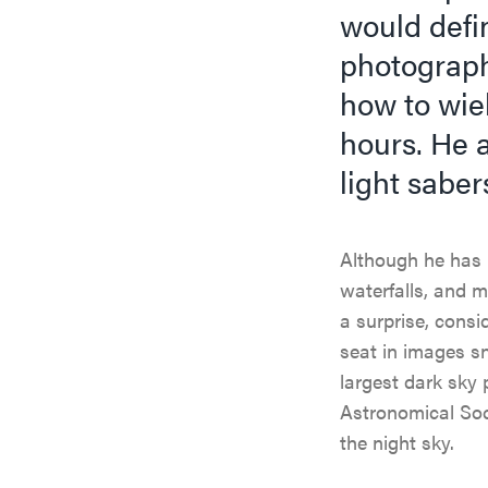
would defin
photograph
how to wiel
hours. He a
light saber
Although he has 
waterfalls, and 
a surprise, cons
seat in images s
largest dark sky 
Astronomical Soci
the night sky.