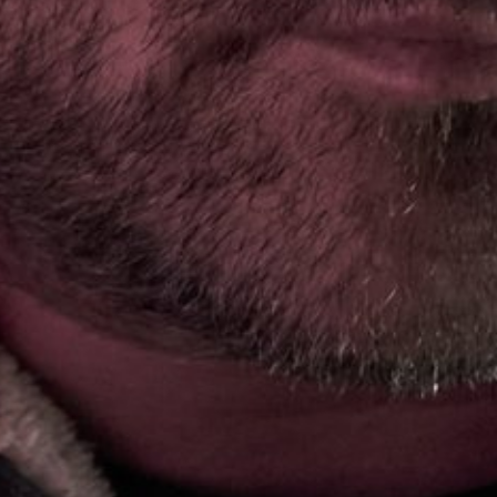
SKI & SNOWBOARD
SNOW & ICE