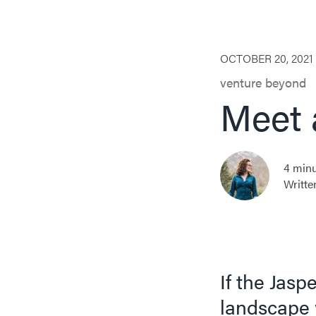
OCTOBER 20, 2021
venture beyond
Meet 
4 minu
Writte
If the Jas
landscape 