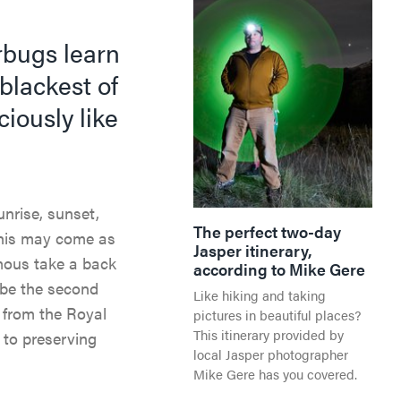
rbugs learn
blackest of
ciously like
nrise, sunset,
The perfect two-day
This may come as
Jasper itinerary,
mous take a back
according to Mike Gere
 be the second
Like hiking and taking
n from the Royal
pictures in beautiful places?
This itinerary provided by
 to preserving
local Jasper photographer
Mike Gere has you covered.