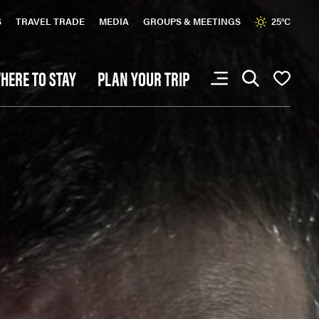
S
TRAVEL TRADE
MEDIA
GROUPS & MEETINGS
25°C
HERE TO STAY
PLAN YOUR TRIP