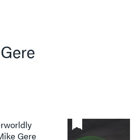
 Gere
rworldly
 Mike Gere