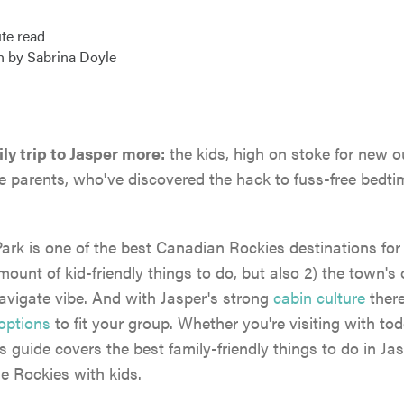
te read
n by Sabrina Doyle
ly trip to Jasper more:
the kids, high on stoke for new 
e parents, who've discovered the hack to fuss-free bedtim
ark is one of the best Canadian Rockies destinations for
mount of kid-friendly things to do, but also 2) the town's 
avigate vibe. And with Jasper's strong
cabin culture
ther
options
to fit your group. Whether you're visiting with tod
s guide covers the best family-friendly things to do in Jas
the Rockies with kids.