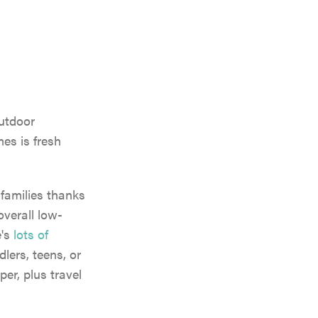
outdoor
es is fresh
 families thanks
overall low-
e's
lots of
dlers, teens, or
per, plus travel