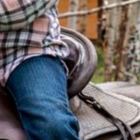
SKI & SNOWBOARD
SNOW & ICE