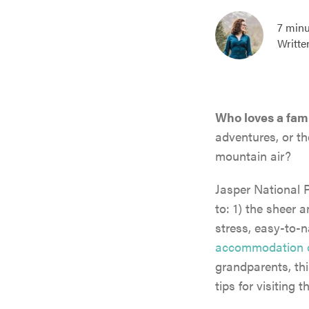
7 minu
Writte
Who loves a fami
adventures, or th
mountain air?
Jasper National P
to: 1) the sheer a
stress, easy-to-n
accommodation 
grandparents, thi
tips for visiting 