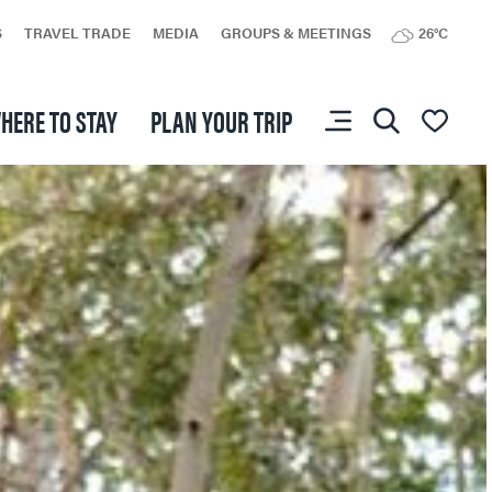
S
TRAVEL TRADE
MEDIA
GROUPS & MEETINGS
26°C
HERE TO STAY
PLAN YOUR TRIP