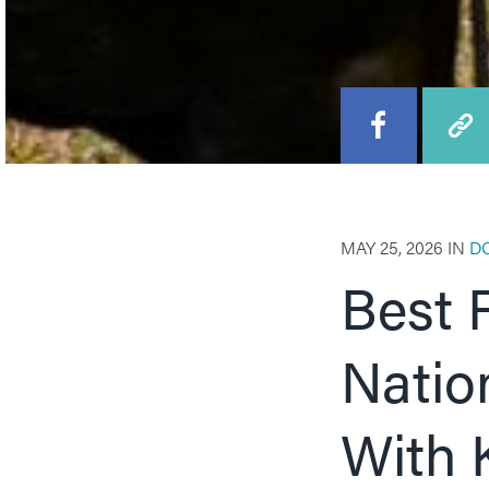
MAY 25, 2026 IN
D
Best 
Natio
With 