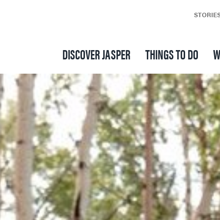
STORIE
DISCOVER JASPER
THINGS TO DO
W