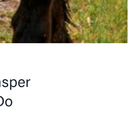
asper
Do