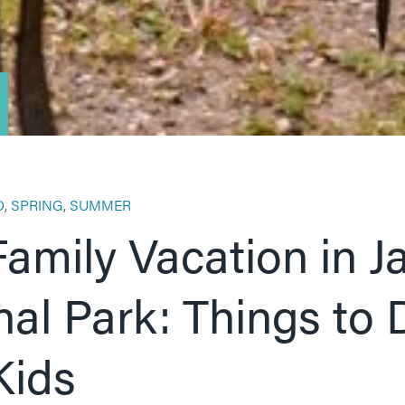
O
,
SPRING
,
SUMMER
Family Vacation in J
nal Park: Things to 
Kids