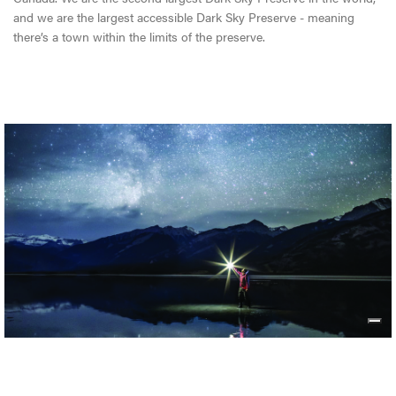
and we are the largest accessible Dark Sky Preserve - meaning
there’s a town within the limits of the preserve.
JASPER DARK SKY FESTIVAL