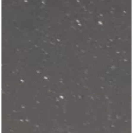
SKI & SNOWBOARD