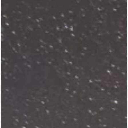
View Guide