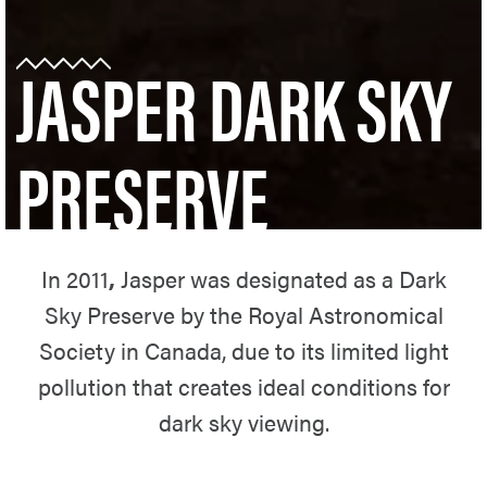
JASPER DARK SKY
PRESERVE
In 2011
,
Jasper was designated as a Dark
Sky Preserve by the Royal Astronomical
Society in Canada, due to its limited light
pollution that creates ideal conditions for
dark sky viewing.