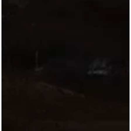
Directory