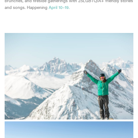
brunches, and fireside gatherings with 2SLGBTQIA+ friendly stories
and songs. Happening
April 10–19.