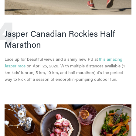
4
Jasper Canadian Rockies Half
Marathon
Lace up for beautiful views and a shiny new PB at
this amazing
Jasper race
on April 25, 2026. With multiple distances available (1
km kids' funrun, 5 km, 10 km, and half marathon) it's the perfect
way to kick off a season of endorphin-pumping outdoor fun.