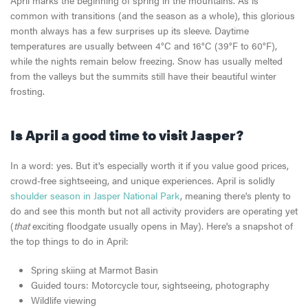
common with transitions (and the season as a whole), this glorious
month always has a few surprises up its sleeve. Daytime
temperatures are usually between 4°C and 16°C (39°F to 60°F),
while the nights remain below freezing. Snow has usually melted
from the valleys but the summits still have their beautiful winter
frosting.
Is April a good time to visit Jasper?
In a word: yes. But it's especially worth it if you value good prices,
crowd-free sightseeing, and unique experiences. April is solidly
shoulder season in Jasper National Park
, meaning there's plenty to
do and see this month but not all activity providers are operating yet
(
that
exciting floodgate usually opens in May). Here's a snapshot of
the top things to do in April:
Spring skiing at Marmot Basin
Guided tours: Motorcycle tour, sightseeing, photography
Wildlife viewing