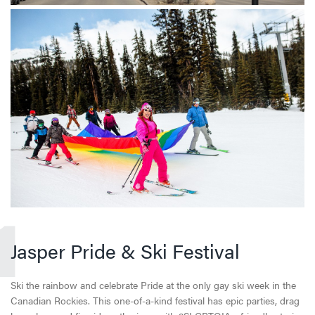
1
Jasper Pride & Ski Festival
Ski the rainbow and celebrate Pride at the only gay ski week in the
Canadian Rockies. This one-of-a-kind festival has epic parties, drag