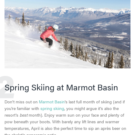
2
Spring Skiing at Marmot Basin
Don't miss out on
Marmot Basin
's last full month of skiing (and if
you're familiar with
spring skiing
, you might argue it's also the
resort's
best
month). Enjoy warm sun on your face and plenty of
pow beneath your boots. With barely any lift lines and warmer
temperatures, April is also the perfect time to sip an après beer on
the chalet's panoramic patio.