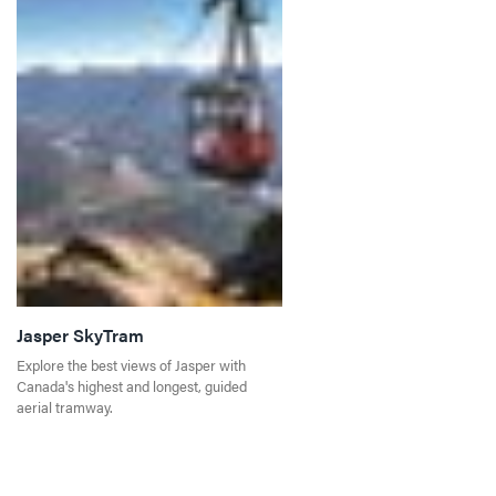
Jasper SkyTram
Explore the best views of Jasper with
Canada's highest and longest, guided
aerial tramway.