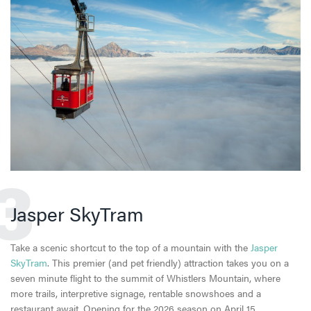
3
Jasper SkyTram
Take a scenic shortcut to the top of a mountain with the
Jasper
SkyTram
. This premier (and pet friendly) attraction takes you on a
seven minute flight to the summit of Whistlers Mountain, where
more trails, interpretive signage, rentable snowshoes and a
restaurant await. Opening for the 2026 season on April 15.