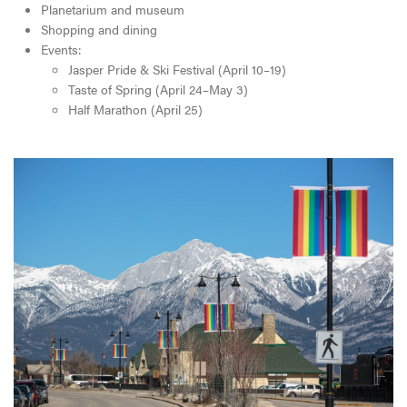
Planetarium and museum
Shopping and dining
Events:
Jasper Pride & Ski Festival (April 10–19)
Taste of Spring (April 24–May 3)
Half Marathon (April 25)