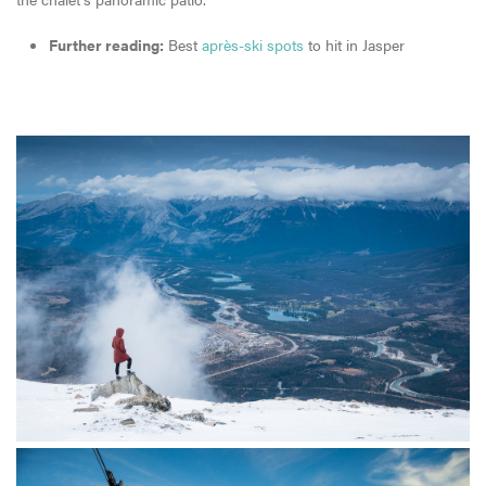
Further reading:
Best
après-ski spots
to hit in Jasper