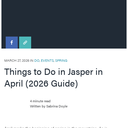
MARCH 27, 2026 IN
DO
,
EVENTS
,
SPRING
Things to Do in Jasper in
April (2026 Guide)
4 minute read
Written by Sabrina Doyle
April marks the beginning of spring in the mountains. As is