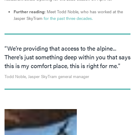
Further reading:
Meet Todd Noble, who has worked at the
Jasper SkyTram
for the past three decades.
“We’re providing that access to the alpine...
There’s just something deep within you that says
this is my comfort place, this is right for me."
Todd Noble, Jasper SkyTram general manager