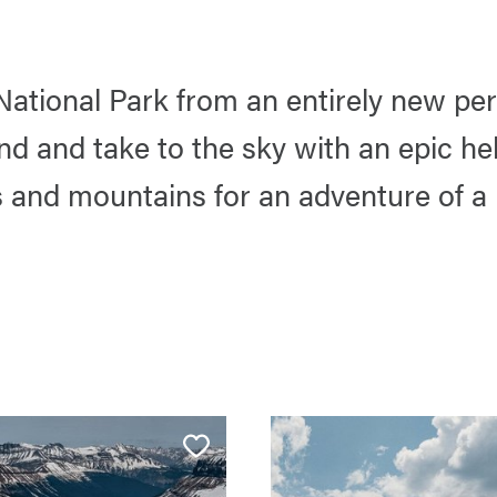
National Park from an entirely new per
d and take to the sky with an epic hel
s and mountains for an adventure of a l