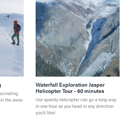
g
Waterfall Exploration Jasper
Helicopter Tour - 60 minutes
ascinating
Our speedy helicopter can go a long way
 in the snow
in one hour as you head in any direction
you’d like!