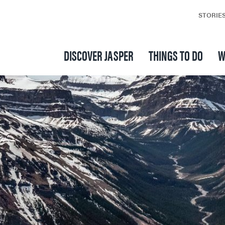
STORIE
DISCOVER JASPER
THINGS TO DO
W