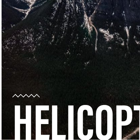
HELICOP