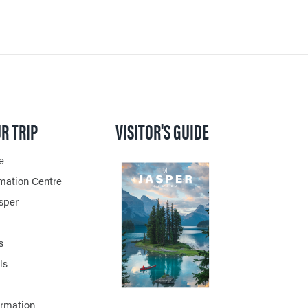
R TRIP
VISITOR'S GUIDE
e
rmation Centre
asper
s
ls
ormation