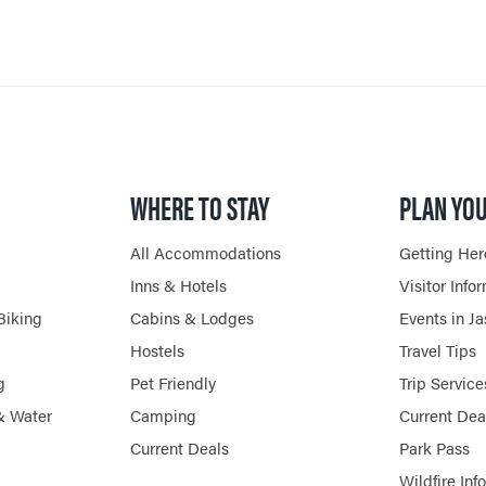
WHERE TO STAY
PLAN YOU
All Accommodations
Getting Her
Inns & Hotels
Visitor Info
Biking
Cabins & Lodges
Events in J
Hostels
Travel Tips
g
Pet Friendly
Trip Service
& Water
Camping
Current Dea
Current Deals
Park Pass
Wildfire Inf