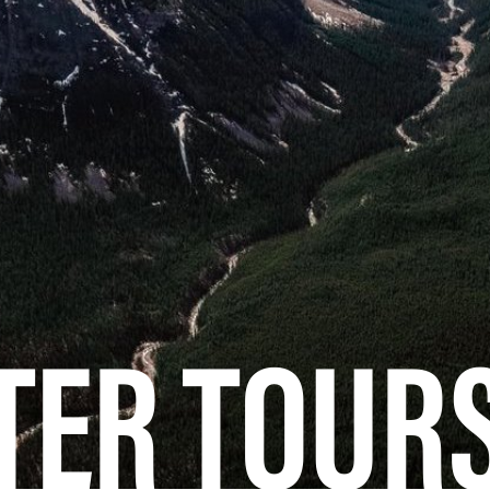
TER TOUR