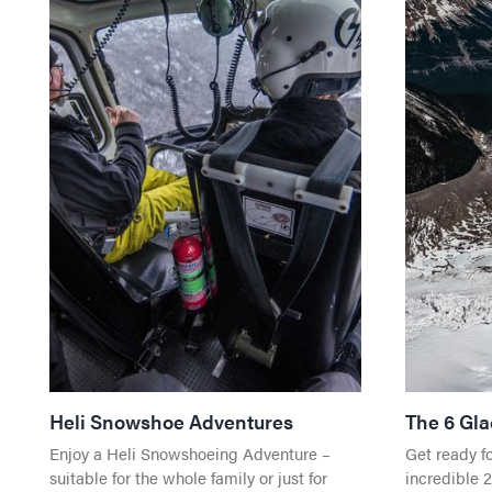
Heli Snowshoe Adventures
The 6 Gla
Enjoy a Heli Snowshoeing Adventure –
Get ready f
suitable for the whole family or just for
incredible 2