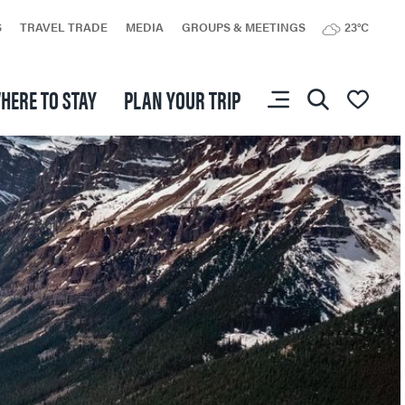
S
TRAVEL TRADE
MEDIA
GROUPS & MEETINGS
23°C
HERE TO STAY
PLAN YOUR TRIP