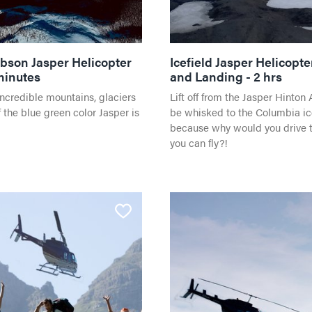
SHOPPING
HORSEBACK RIDING
bson Jasper Helicopter
Icefield Jasper Helicopte
minutes
and Landing - 2 hrs
incredible mountains, glaciers
Lift off from the Jasper Hinton 
 the blue green color Jasper is
be whisked to the Columbia ice
because why would you drive 
you can fly?!