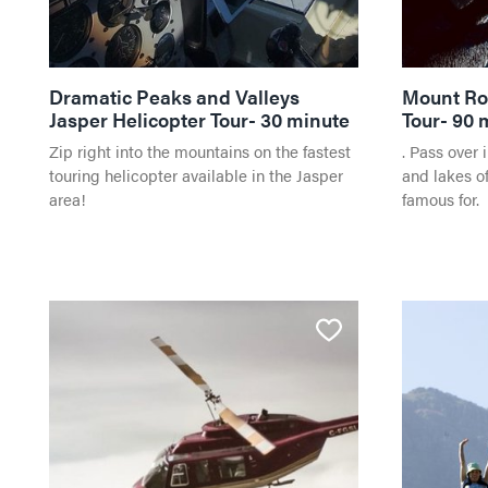
Dramatic Peaks and Valleys
Mount Ro
Jasper Helicopter Tour- 30 minute
Tour- 90 
Zip right into the mountains on the fastest
. Pass over 
touring helicopter available in the Jasper
and lakes of
area!
famous for.