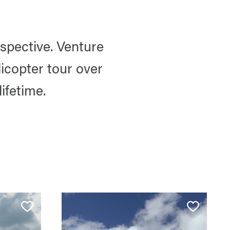
spective. Venture
icopter tour over
ifetime.