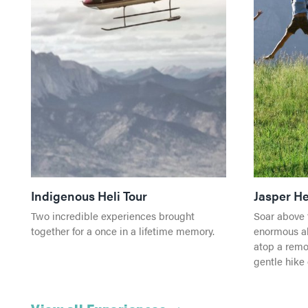
Indigenous Heli Tour
Jasper He
Two incredible experiences brought
Soar above 
together for a once in a lifetime memory.
enormous al
atop a remo
gentle hike 