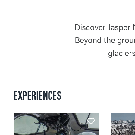
Discover Jasper 
Beyond the groun
glacier
EXPERIENCES