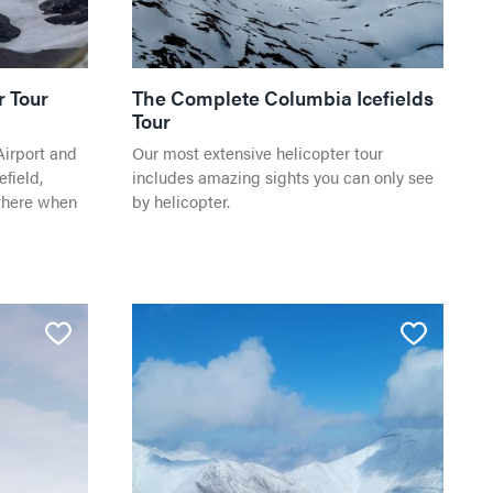
r Tour
The Complete Columbia Icefields
Tour
Airport and
Our most extensive helicopter tour
field,
includes amazing sights you can only see
there when
by helicopter.