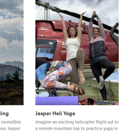
Events
All Experiences
Travel
All Dining
Direc
Getting Here
KING
Travel
Getting Here
Town
Work in Jasper
K
Visito
Jasper National Park
Direc
Events in Jasper
S
Getting Here
Direc
ding
Jasper Heli Yoga
Dark Sky Preserve
 CENTRE
 incredible
Imagine an exciting helicopter flight out to
Season & Climate
Shop
 WATER
your Jasper
a remote mountain top to practice yoga in
Weather and Climate