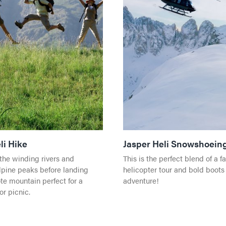
li Hike
Jasper Heli Snowshoein
the winding rivers and
This is the perfect blend of a f
pine peaks before landing
helicopter tour and bold boots
te mountain perfect for a
adventure!
or picnic.