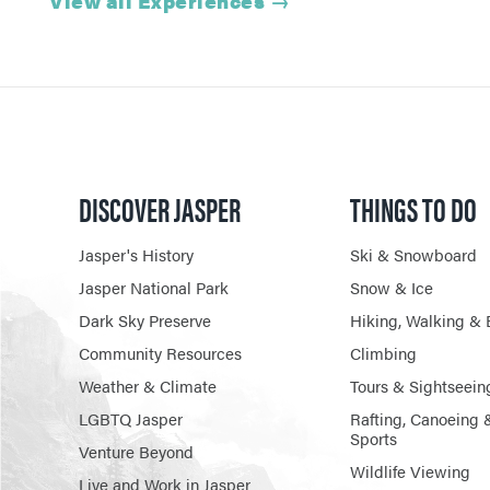
View all Experiences
→
DISCOVER JASPER
THINGS TO DO
Jasper's History
Ski & Snowboard
Jasper National Park
Snow & Ice
Dark Sky Preserve
Hiking, Walking & 
Community Resources
Climbing
Weather & Climate
Tours & Sightseein
LGBTQ Jasper
Rafting, Canoeing 
Sports
Venture Beyond
Wildlife Viewing
Live and Work in Jasper