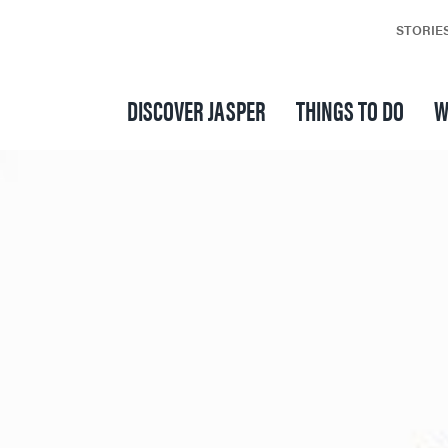
STORIE
DISCOVER JASPER
THINGS TO DO
W