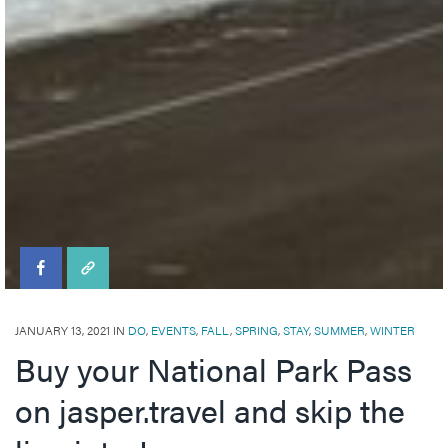
Visitor's Guide
Events in Jasper
Visitor's Guide
All Experiences
Directory
Travel Tips
Directory
All Dining
Town Map
Shopping
Getting Here
Directory
Events in Jasper
Travel Tips
Directory
JANUARY 13, 2021 IN
DO
,
EVENTS
,
FALL
,
SPRING
,
STAY
,
SUMMER
,
WINTER
Buy your National Park Pass
on jasper.travel and skip the