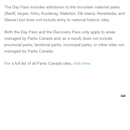
The Day Pass includes admission to the mountain national parks
(Banff, Jasper, Yoho, Kootenay, Waterton, Elk Island, Revelstoke, and
Glacier) but does not include entry to national historic sites.
Both the Day Pass and the Discovery Pass only apply to areas
managed by Parks Canada and, as a result, does not include
provincial parks, territorial parks, municipal parks, or other sites not
managed by Parks Canada.
For a full list of all Parks Canada sites,
click here
.
Share
Share
Share