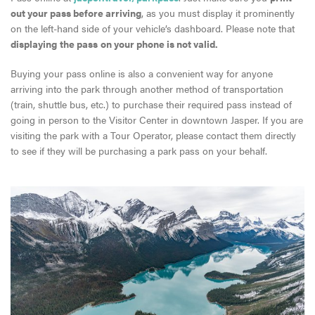
out your pass before arriving
, as you must display it prominently
on the left-hand side of your vehicle’s dashboard. Please note that
displaying
the pass
on your phone is not valid.
Buying your pass online is also a convenient way for anyone
arriving into the park through another method of transportation
(train, shuttle bus, etc.) to purchase their required pass instead of
going in person to the Visitor Center in downtown Jasper. If you are
visiting the park with a Tour Operator, please contact them directly
to see if they will be purchasing a park pass on your behalf.