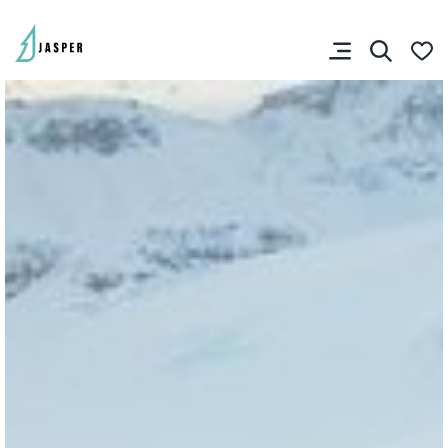
You don’t have any
favourites yet.