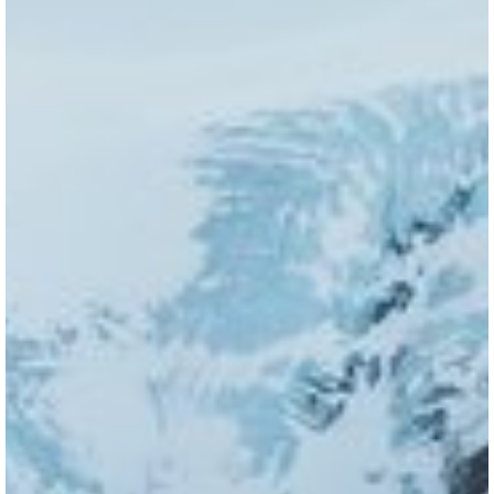
VISITOR'S GUIDE
View Guide