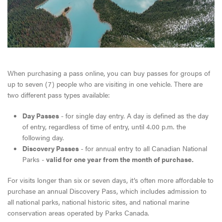
When purchasing a pass online, you can buy passes for groups of
up to seven (7) people who are visiting in one vehicle. There are
two different pass types available:
Day Passes
- for single day entry. A day is defined as the day
of entry, regardless of time of entry, until 4.00 p.m. the
following day.
Discovery Passes
- for annual entry to all Canadian National
Parks -
valid for one year from the month of purchase.
For visits longer than six or seven days, it’s often more affordable to
purchase an annual Discovery Pass, which includes admission to
all national parks, national historic sites, and national marine
conservation areas operated by Parks Canada.