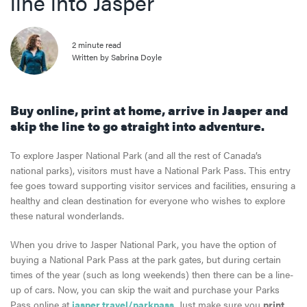
line into Jasper
2 minute read
Written by Sabrina Doyle
Buy online, print at home, arrive in Jasper
and
skip the line
to go straight into
adventure.
To explore Jasper National Park (and all the rest of Canada’s
national parks), visitors must have a National Park Pass. This entry
fee goes toward supporting visitor services and facilities, ensuring a
healthy and clean destination for everyone who wishes to explore
these natural wonderlands.
When you drive to Jasper National Park, you have the option of
buying a National Park Pass at the park gates, but during certain
times of the year (such as long weekends) then there can be a line-
up of cars. Now, you can skip the wait and purchase your Parks
Pass online at
jasper.travel/parkpass
. Just make sure you
print