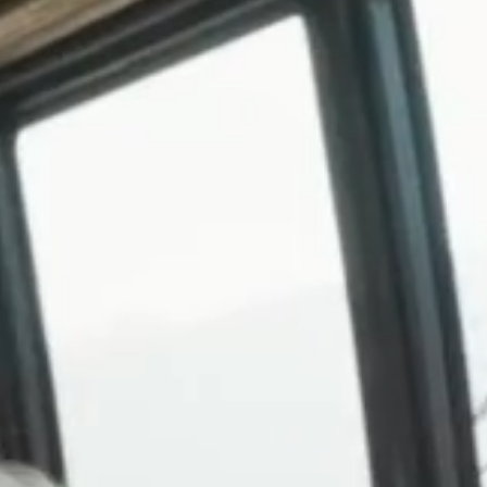
SKI & SNOWBOARD