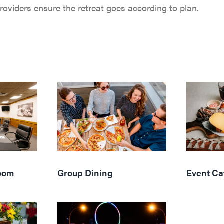
oviders ensure the retreat goes according to plan.
oom
Group Dining
Event Ca