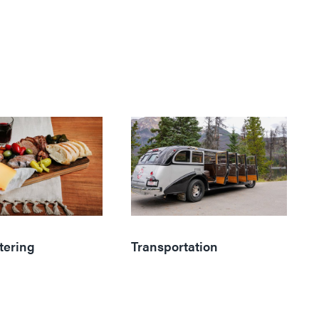
tering
Transportation