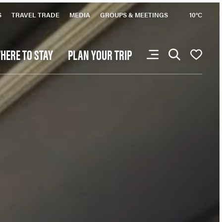
favourites yet.
S
TRAVEL TRADE
MEDIA
GROUPS & MEETINGS
10°C
HERE TO STAY
PLAN YOUR TRIP