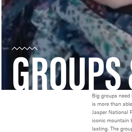
GROUPS 
Big groups need b
is more than abl
Jasper National P
iconic mountain
lasting. The grou