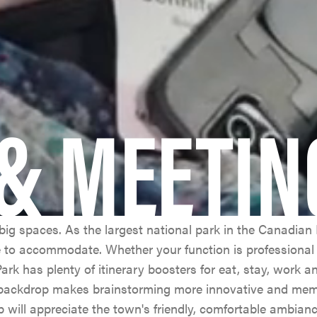
& MEETIN
ig spaces. As the largest national park in the Canadian 
e to accommodate. Whether your function is professional 
ark has plenty of itinerary boosters for eat, stay, work a
 backdrop makes brainstorming more innovative and me
p will appreciate the town's friendly, comfortable ambianc