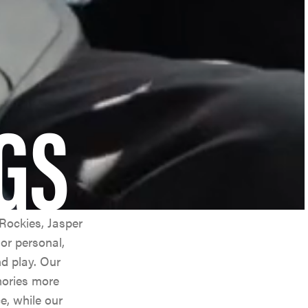
GS
Rockies, Jasper
or personal,
nd play. Our
mories more
e, while our