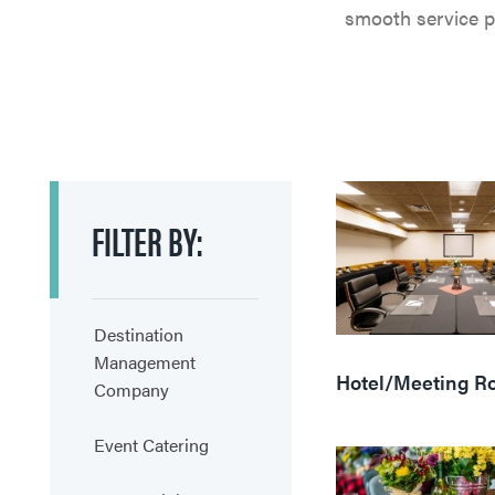
smooth service pr
FILTER
BY:
Destination
Management
Hotel/Meeting R
Company
Event Catering