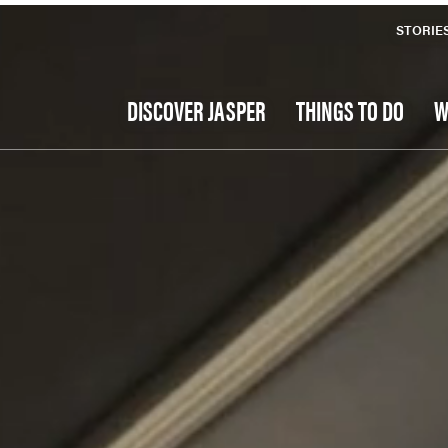
STORIE
DISCOVER JASPER
THINGS TO DO
W