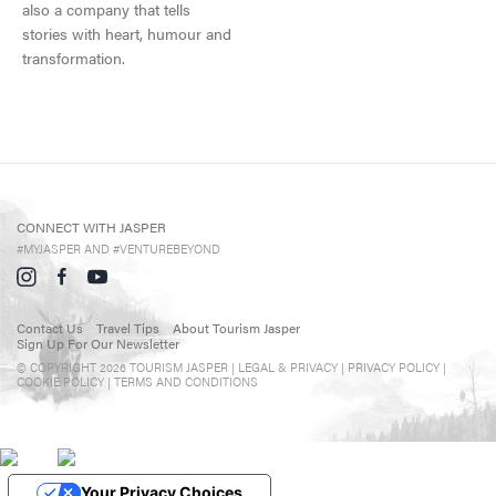
also a company that tells
Events in Jasper
stories with heart, humour and
Travel Tips
transformation.
Directory
CONNECT WITH JASPER
#MYJASPER AND #VENTUREBEYOND
Contact Us
Travel Tips
About Tourism Jasper
Sign Up For Our Newsletter
© COPYRIGHT 2026 TOURISM JASPER |
LEGAL & PRIVACY |
PRIVACY POLICY
|
COOKIE POLICY
|
TERMS AND CONDITIONS
Your Privacy Choices