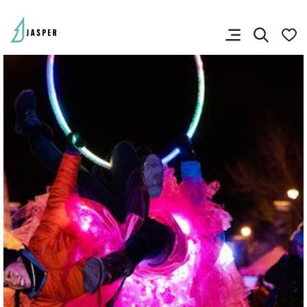
SHARE YOUR TRIP
RIP PLANNER
You don’t have any
favourites yet.