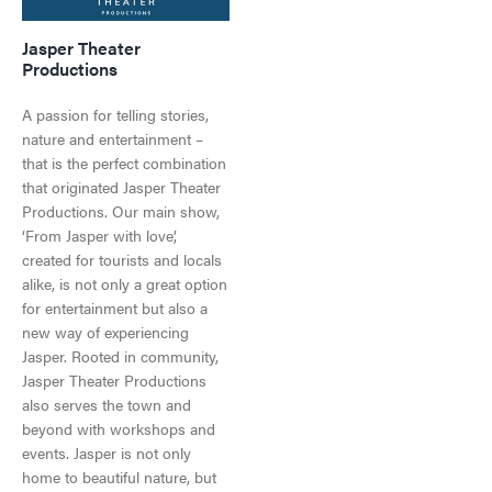
PARK PASS
CAMPING
LIVE AND WORK IN JASPER
SPA & WELLNESS
Jasper Theater
WILDFIRE INFORMATION
Productions
CURRENT DEALS
JASPER THE BEAR SCAVENGER HUNT
ARTS, CULTURE & PLANETARIUM
A passion for telling stories,
JASPER ECOQUEST
JASPER RESTAURANTS
nature and entertainment –
that is the perfect combination
SHOPPING
that originated Jasper Theater
Jasper National Park
Getting Here
Productions. Our main show,
Dark Sky Preserve
‘From Jasper with love’,
HORSEBACK RIDING
Season & Climate
created for tourists and locals
Getting Here
Weather and Climate
alike, is not only a great option
Travel Tips
for entertainment but also a
Work in Jasper
LGBTQ Jasper
new way of experiencing
Visitor's Guide
Events in Jasper
Jasper. Rooted in community,
Visitor's Guide
All Experiences
Directory
Jasper Theater Productions
Travel Tips
Directory
also serves the town and
All Dining
beyond with workshops and
Town Map
Shopping
events. Jasper is not only
Getting Here
home to beautiful nature, but
Directory