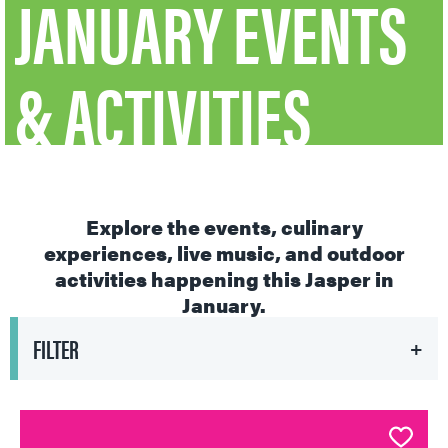
JANUARY EVENTS
Directory
Events in Jasper
Travel Tips
& ACTIVITIES
Directory
Explore the events, culinary
experiences, live music, and outdoor
activities happening this Jasper in
January.
+
FILTER
Dates