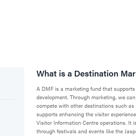
What is a Destination Ma
A DMF is a marketing fund that supports
development. Through marketing, we can 
compete with other destinations such as 
supports enhancing the visitor experience
Visitor Information Centre operations. It 
through festivals and events like the Jasp