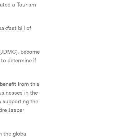
tuted a Tourism
kfast bill of
n (JDMC), become
to determine if
benefit from this
usinesses in the
Events
n supporting the
All Experiences
tire Jasper
Travel
All Dining
Direc
Getting Here
 the global