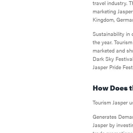
travel industry. 
marketing Jasper 
Kingdom, Germany
Sustainability in
the year. Tourism
marketed and shr
Dark Sky Festival
Jasper Pride Festi
How Does t
Tourism Jasper u
Generates Demand
Jasper by investi