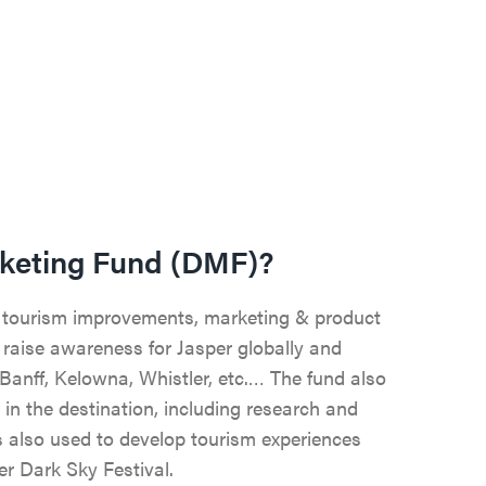
rketing Fund (DMF)?
 tourism improvements, marketing & product
raise awareness for Jasper globally and
Banff, Kelowna, Whistler, etc.… The fund also
 in the destination, including research and
is also used to develop tourism experiences
er Dark Sky Festival.