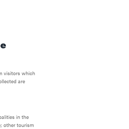
ee
m visitors which
llected are
lities in the
; other tourism