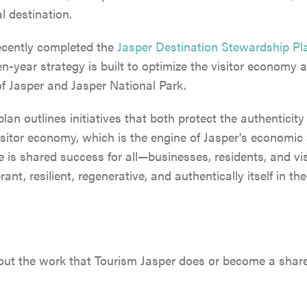
l destination.
ecently completed the
Jasper Destination Stewardship Pl
-year strategy is built to optimize the visitor economy 
 of Jasper and Jasper National Park.
 plan outlines initiatives that both protect the authenticit
visitor economy, which is the engine of Jasper's economic 
 is shared success for all—businesses, residents, and vi
ant, resilient, regenerative, and authentically itself in t
ut the work that Tourism Jasper does or become a shareho