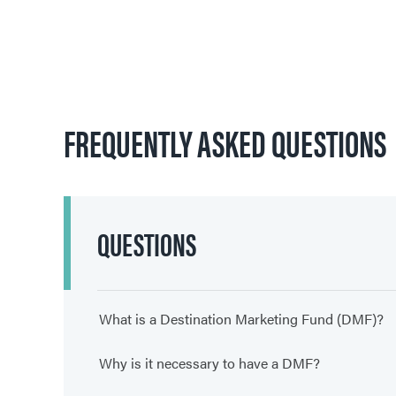
FREQUENTLY ASKED QUESTIONS
QUESTIONS
What is a Destination Marketing Fund (DMF)?
Why is it necessary to have a DMF?