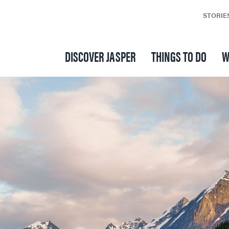
STORIE
DISCOVER JASPER
THINGS TO DO
W