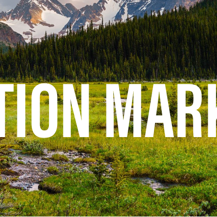
TION MAR