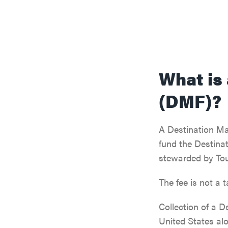
What is
(DMF)?
A Destination Mar
fund the Destinat
stewarded by Tou
The fee is not a 
Collection of a D
United States al