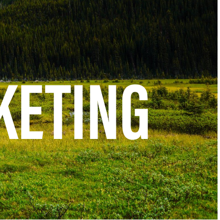
KETING