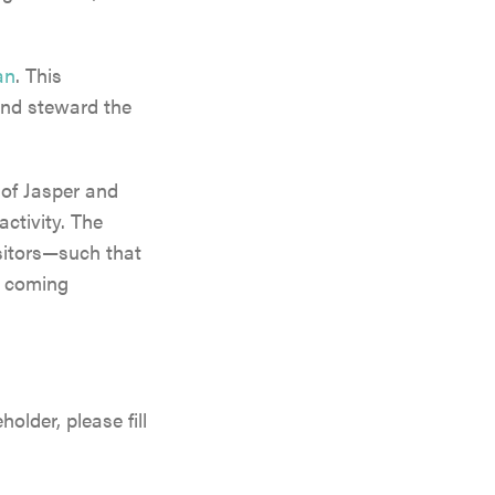
an
. This
and steward the
y of Jasper and
activity. The
sitors—such that
he coming
lder, please fill