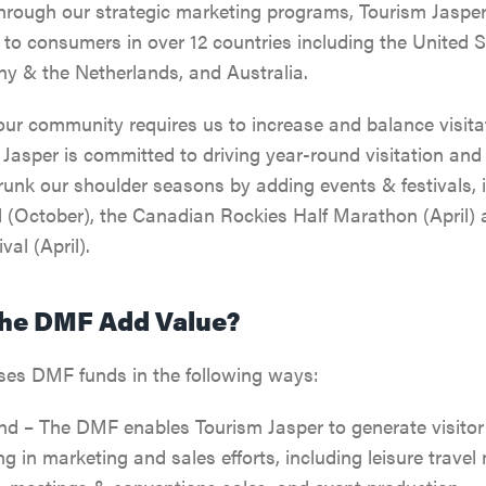
HIKING, WALKING & BI
Through our strategic marketing programs, Tourism Jasper
JASPER'S HISTORY
to consumers in over 12 countries including the United S
CLIMBING
 & the Netherlands, and Australia.
JASPER NATIONAL PAR
GETTING HERE
 our community requires us to increase and balance visit
TOURS & SIGHTSEEING
ALL ACCOMMODATION
DARK SKY PRESERVE
 Jasper is committed to driving year-round visitation and
VISITOR INFORMATION
unk our shoulder seasons by adding events & festivals, i
RAFTING, CANOEING &
INNS & HOTELS
COMMUNITY RESOURC
 (October), the Canadian Rockies Half Marathon (April) a
SPORTS
EVENTS IN JASPER
val (April).
CABINS & LODGES
WEATHER & CLIMATE
WILDLIFE VIEWING
TRAVEL TIPS
he DMF Add Value?
HOSTELS
LGBTQ JASPER
JASPER SKYTRAM
TRIP SERVICES
ses DMF funds in the following ways:
PET FRIENDLY
VENTURE BEYOND
GOLFING
CURRENT DEALS
 – The DMF enables Tourism Jasper to generate visitor
ng in marketing and sales efforts, including leisure travel 
CAMPING
LIVE AND WORK IN JAS