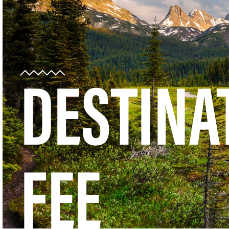
DESTINA
FEE