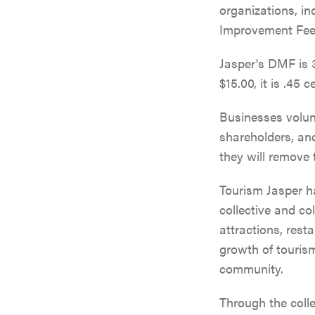
organizations, i
Improvement Fee 
Jasper's DMF is 3
$15.00, it is .45 c
Businesses volun
shareholders, and
they will remove 
Tourism Jasper ha
collective and c
attractions, rest
growth of tourism
community.
Through the coll