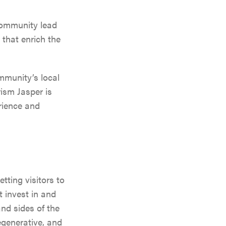
VENGER
community lead
ON
 that enrich the
mmunity’s local
rism Jasper is
erience and
ting visitors to
 invest in and
nd sides of the
egenerative, and