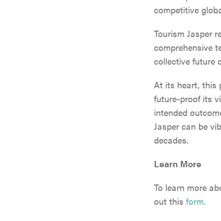
competitive globa
Tourism Jasper r
comprehensive ten
collective future
At its heart, this
future-proof its 
intended outcome
Jasper can be vibr
decades.
Learn More
To learn more abo
out this
form.