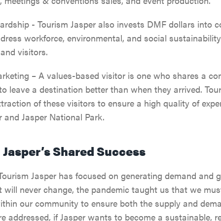
, meetings & conventions sales, and event production.
SPA & WELLNESS
PARK PASS
CURRENT DEALS
JASPER THE BEAR SCA
ardship - Tourism Jasper also invests DMF dollars into 
ARTS, CULTURE &
WILDFIRE INFORMATI
address workforce, environmental, and social sustainability
HUNT
PLANETARIUM
 and visitors.
JASPER ECOQUEST
keting – A values-based visitor is one who shares a co
JASPER RESTAURANTS
o leave a destination better than when they arrived. Tou
traction of these visitors to ensure a high quality of exp
SHOPPING
er and Jasper National Park.
HORSEBACK RIDING
n Jasper’s Shared Success
Tourism Jasper has focused on generating demand and get
t will never change, the pandemic taught us that we must
ithin our community to ensure both the supply and dema
re addressed, if Jasper wants to become a sustainable, r