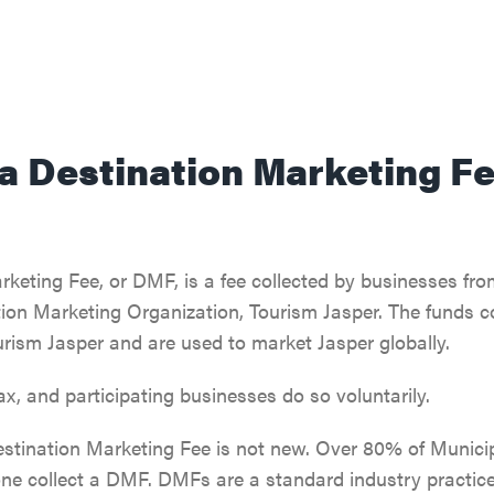
 a Destination Marketing F
keting Fee, or DMF, is a fee collected by businesses fro
ion Marketing Organization, Tourism Jasper. The funds co
rism Jasper and are used to market Jasper globally.
tax, and participating businesses do so voluntarily.
estination Marketing Fee is not new. Over 80% of Municipa
one collect a DMF. DMFs are a standard industry practice