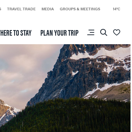
S
TRAVEL TRADE
MEDIA
GROUPS & MEETINGS
14°C
HERE TO STAY
PLAN YOUR TRIP