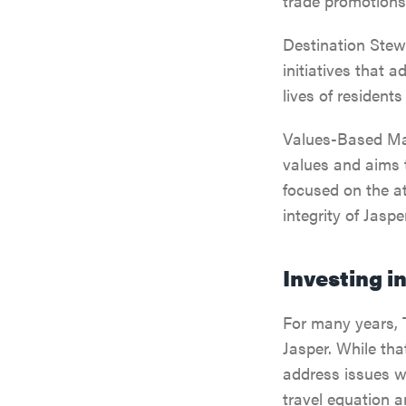
trade promotions
Destination Stew
initiatives that 
lives of residents
Values-Based Mar
values and aims t
focused on the at
integrity of Jasp
Investing i
For many years, 
Jasper. While tha
address issues w
travel equation a