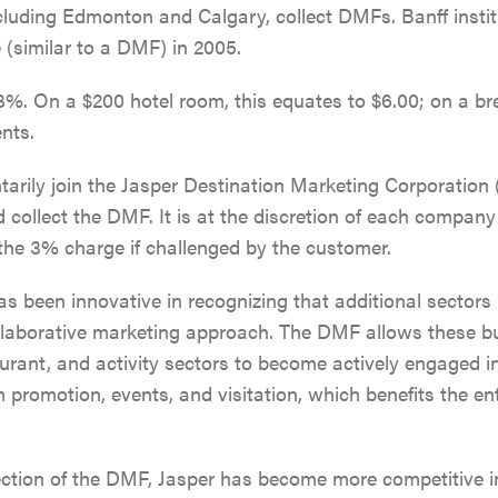
ncluding Edmonton and Calgary, collect DMFs. Banff insti
(similar to a DMF) in 2005.
%. On a $200 hotel room, this equates to $6.00; on a brea
ents.
tarily join the Jasper Destination Marketing Corporatio
 collect the DMF. It is at the discretion of each company 
the 3% charge if challenged by the customer.
s been innovative in recognizing that additional sectors 
ollaborative marketing approach. The DMF allows these b
SKI & SNOWBOARD
aurant, and activity sectors to become actively engaged i
 promotion, events, and visitation, which benefits the en
SNOW & ICE
ection of the DMF, Jasper has become more competitive in