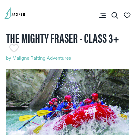
THE MIGHTY FRASER - CLASS 3+
SHARE YOUR TRIP
RIP PLANNER
by
Maligne Rafting Adventures
You don’t have any
favourites yet.