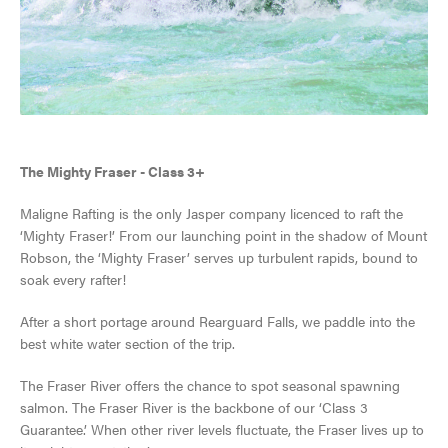
SKI & SNOWBOARD
The Mighty Fraser - Class 3+
Maligne Rafting is the only Jasper company licenced to raft the
SNOW & ICE
‘Mighty Fraser!’ From our launching point in the shadow of Mount
Robson, the ‘Mighty Fraser’ serves up turbulent rapids, bound to
JASPER'S HISTORY
HIKING, WALKING & BIKING
soak every rafter!
VISITOR'S GUIDE
GETTING HERE
JASPER NATIONAL PARK
CLIMBING
After a short portage around Rearguard Falls, we paddle into the
View Guide
best white water section of the trip.
VISITOR INFORMATION CENTRE
ALL ACCOMMODATIONS
DARK SKY PRESERVE
TOURS & SIGHTSEEING
The Fraser River offers the chance to spot seasonal spawning
EVENTS IN JASPER
salmon. The Fraser River is the backbone of our ‘Class 3
INNS & HOTELS
COMMUNITY RESOURCES
RAFTING, CANOEING & WATER SPORTS
Guarantee.’ When other river levels fluctuate, the Fraser lives up to