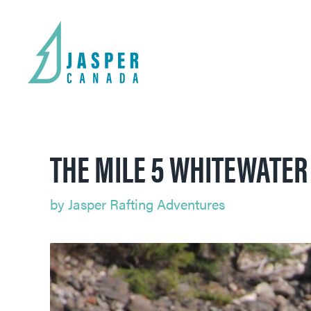
THE MILE 5 WHITEWATER 
by
Jasper Rafting Adventures