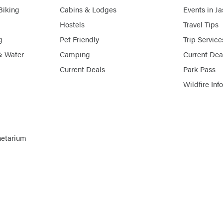
Biking
Cabins & Lodges
Events in J
Hostels
Travel Tips
g
Pet Friendly
Trip Service
& Water
Camping
Current Dea
Current Deals
Park Pass
Wildfire Inf
netarium