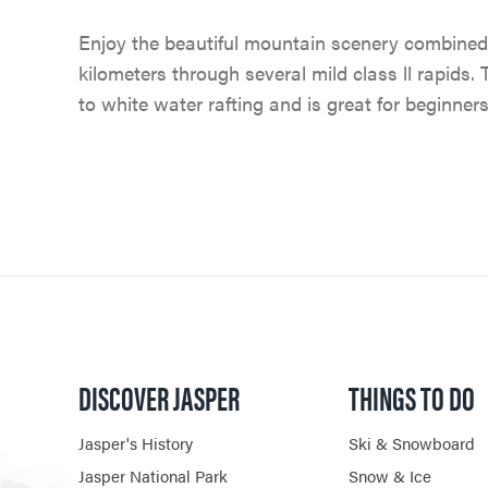
Enjoy the beautiful mountain scenery combined
kilometers through several mild class ll rapids. 
to white water rafting and is great for beginners
DISCOVER JASPER
THINGS TO DO
Jasper's History
Ski & Snowboard
Jasper National Park
Snow & Ice