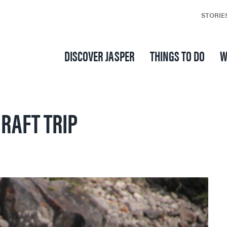
STORIE
DISCOVER JASPER
THINGS TO DO
W
RAFT TRIP