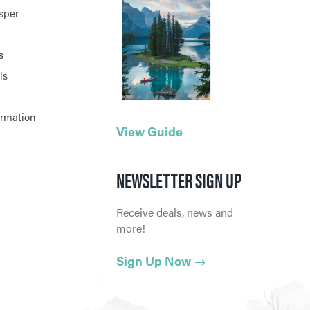
asper
s
ls
ormation
View Guide
NEWSLETTER SIGN UP
Receive deals, news and
more!
Sign Up Now
→