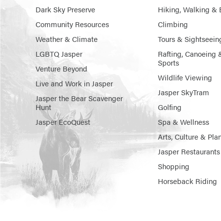
Dark Sky Preserve
Hiking, Walking & 
Community Resources
Climbing
Weather & Climate
Tours & Sightseein
LGBTQ Jasper
Rafting, Canoeing 
Sports
Venture Beyond
Wildlife Viewing
Live and Work in Jasper
Jasper SkyTram
Jasper the Bear Scavenger
Hunt
Golfing
Jasper EcoQuest
Spa & Wellness
Arts, Culture & Pla
Jasper Restaurants
Shopping
Horseback Riding