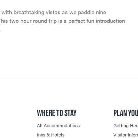
JASPER SKYTRAM
TRIP SERVICES
PET FRIENDLY
 with breathtaking vistas as we paddle nine
VENTURE BEYOND
GOLFING
CURRENT DEALS
This two hour round trip is a perfect fun introduction
CAMPING
.
LIVE AND WORK IN JAS
SPA & WELLNESS
PARK PASS
CURRENT DEALS
JASPER THE BEAR SCA
ARTS, CULTURE &
WILDFIRE INFORMATI
HUNT
PLANETARIUM
JASPER ECOQUEST
JASPER RESTAURANTS
SHOPPING
WHERE TO STAY
PLAN YOU
HORSEBACK RIDING
All Accommodations
Getting Her
Inns & Hotels
Visitor Info