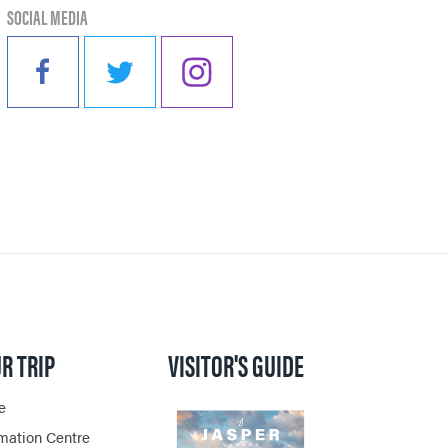
SOCIAL MEDIA
PER
VENGER
ON
R TRIP
VISITOR'S GUIDE
e
rmation Centre