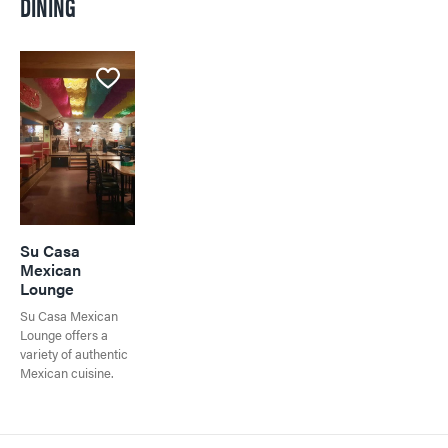
DINING
Visitor's Guide
Events in Jasper
Visitor's Guide
All Experiences
Directory
Travel Tips
Directory
All Dining
Town Map
Shopping
Getting Here
Directory
Events in Jasper
Travel Tips
Directory
Su Casa
Mexican
Lounge
Su Casa Mexican
Lounge offers a
variety of authentic
Mexican cuisine.