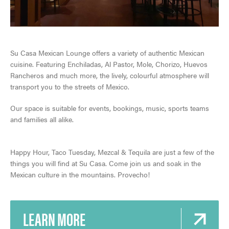
Su Casa Mexican Lounge offers a variety of authentic Mexican
cuisine. Featuring Enchiladas, Al Pastor, Mole, Chorizo, Huevos
Rancheros and much more, the lively, colourful atmosphere will
SKI & SNOWBOARD
transport you to the streets of Mexico.
Our space is suitable for events, bookings, music, sports teams
SNOW & ICE
and families all alike.
JASPER'S HISTORY
HIKING, WALKING & BIKING
VISITOR'S GUIDE
Happy Hour, Taco Tuesday, Mezcal & Tequila are just a few of the
GETTING HERE
JASPER NATIONAL PARK
CLIMBING
things you will find at Su Casa. Come join us and soak in the
View Guide
Mexican culture in the mountains. Provecho!
VISITOR INFORMATION CENTRE
ALL ACCOMMODATIONS
DARK SKY PRESERVE
TOURS & SIGHTSEEING
EVENTS IN JASPER
INNS & HOTELS
LEARN MORE
COMMUNITY RESOURCES
RAFTING, CANOEING & WATER SPORTS