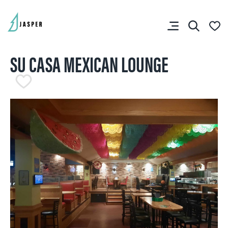
SU CASA MEXICAN LOUNGE
SHARE YOUR TRIP
RIP PLANNER
You don’t have any
favourites yet.