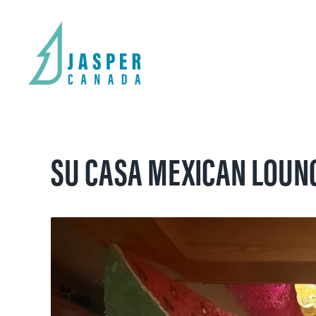
SU CASA MEXICAN LOUN