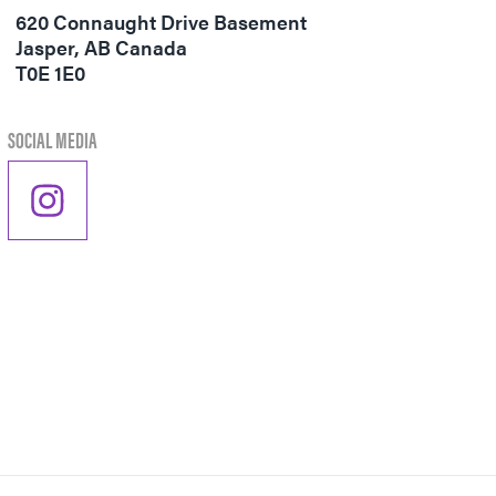
Visitor's Guide
620 Connaught Drive Basement
Jasper
,
AB
Canada
Directory
T0E 1E0
SOCIAL MEDIA
PER
VENGER
ON