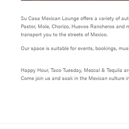
Su Casa Mexican Lounge offers a variety of aut
Pastor, Mole, Chorizo, Huevos Rancheros and mu
transport you to the streets of Mexico.
Our space is suitable for events, bookings, musi
Happy Hour, Taco Tuesday, Mezcal & Tequila are 
Come join us and soak in the Mexican culture i