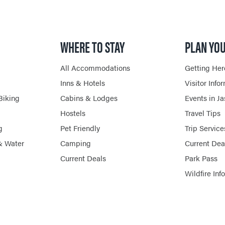
HORSEBACK RIDING
WHERE TO STAY
PLAN YOU
All Accommodations
Getting Her
Inns & Hotels
Visitor Info
Biking
Cabins & Lodges
Events in J
Hostels
Travel Tips
g
Pet Friendly
Trip Service
& Water
Camping
Current Dea
Current Deals
Park Pass
Wildfire Inf