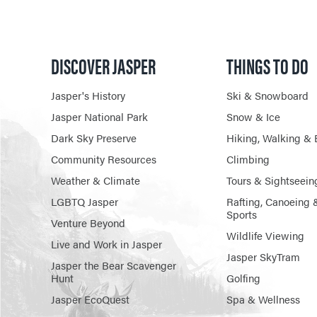
DISCOVER JASPER
THINGS TO DO
Jasper's History
Ski & Snowboard
Jasper National Park
Snow & Ice
Dark Sky Preserve
Hiking, Walking & 
Community Resources
Climbing
Weather & Climate
Tours & Sightseein
LGBTQ Jasper
Rafting, Canoeing 
Sports
Venture Beyond
Wildlife Viewing
Live and Work in Jasper
Jasper SkyTram
Jasper the Bear Scavenger
Hunt
Golfing
Jasper EcoQuest
Spa & Wellness