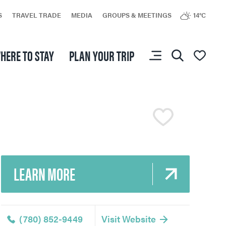
S
TRAVEL TRADE
MEDIA
GROUPS & MEETINGS
14°C
HERE TO STAY
PLAN YOUR TRIP
You don’t have any
favourites yet.
LEARN MORE
(780) 852-9449
Visit Website