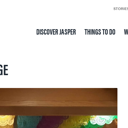
STORIE
DISCOVER JASPER
THINGS TO DO
W
GE