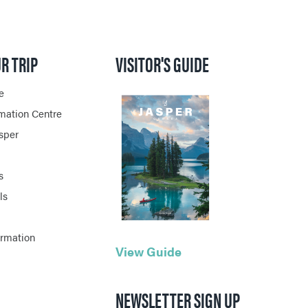
R TRIP
VISITOR'S GUIDE
e
rmation Centre
asper
s
ls
ormation
View Guide
NEWSLETTER SIGN UP