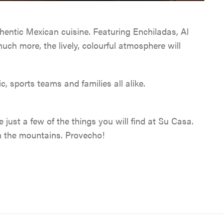
CABINS & LODGES
WEATHER & CLIMATE
WILDLIFE VIEWING
TRAVEL TIPS
HOSTELS
hentic Mexican cuisine. Featuring Enchiladas, Al
LGBTQ JASPER
JASPER SKYTRAM
TRIP SERVICES
ch more, the lively, colourful atmosphere will
PET FRIENDLY
VENTURE BEYOND
GOLFING
CURRENT DEALS
c, sports teams and families all alike.
CAMPING
LIVE AND WORK IN JAS
SPA & WELLNESS
PARK PASS
CURRENT DEALS
just a few of the things you will find at Su Casa.
JASPER THE BEAR SCA
ARTS, CULTURE &
WILDFIRE INFORMATI
n the mountains. Provecho!
HUNT
PLANETARIUM
JASPER ECOQUEST
JASPER RESTAURANTS
SHOPPING