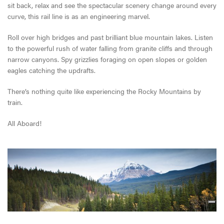
sit back, relax and see the spectacular scenery change around every
curve, this rail line is as an engineering marvel.
Roll over high bridges and past brilliant blue mountain lakes. Listen
to the powerful rush of water falling from granite cliffs and through
narrow canyons. Spy grizzlies foraging on open slopes or golden
eagles catching the updrafts.
There’s nothing quite like experiencing the Rocky Mountains by
train.
All Aboard!