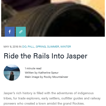
Travel Tips
Directory
MAY 6, 2016 IN
DO
,
FALL
,
SPRING
,
SUMMER
,
WINTER
Ride the Rails Into Jasper
1 minute read
Written by Katherine Speur
Main image by Rocky Mountaineer
Jasper’s rich history is filled with the adventures of indigenous
tribes, fur trade explorers, early settlers, outfitter guides and railway
pioneers who created a town amidst the grand Rockies.