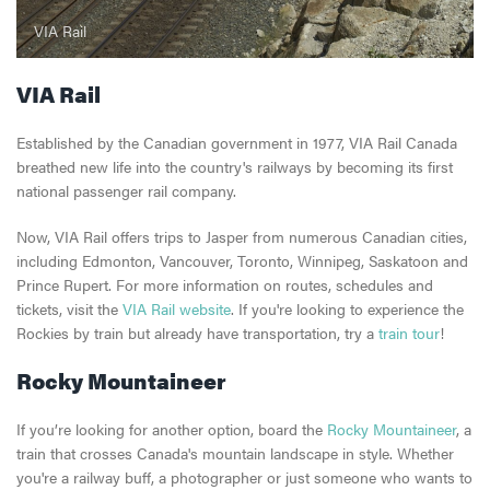
VIA Rail
VIA Rail
Established by the Canadian government in 1977, VIA Rail Canada
breathed new life into the country's railways by becoming its first
national passenger rail company.
Now, VIA Rail offers trips to Jasper from numerous Canadian cities,
including Edmonton, Vancouver, Toronto, Winnipeg, Saskatoon and
Prince Rupert. For more information on routes, schedules and
tickets, visit the
VIA Rail website
. If you're looking to experience the
Rockies by train but already have transportation, try a
train tour
!
Rocky Mountaineer
If you’re looking for another option, board the
Rocky Mountaineer
, a
train that crosses Canada's mountain landscape in style. Whether
you're a railway buff, a photographer or just someone who wants to