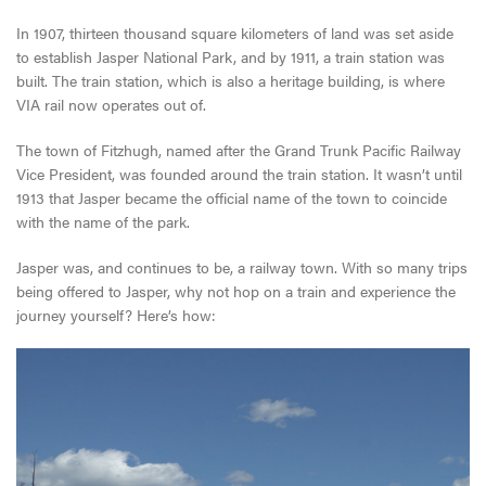
In 1907, thirteen thousand square kilometers of land was set aside
to establish Jasper National Park, and by 1911, a train station was
built. The train station, which is also a heritage building, is where
VIA rail now operates out of.
The town of Fitzhugh, named after the Grand Trunk Pacific Railway
Vice President, was founded around the train station. It wasn’t until
1913 that Jasper became the official name of the town to coincide
with the name of the park.
Jasper was, and continues to be, a railway town. With so many trips
being offered to Jasper, why not hop on a train and experience the
journey yourself? Here’s how: