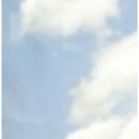
View Guide