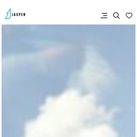
You don’t have any
favourites yet.
VISITOR'S GUIDE