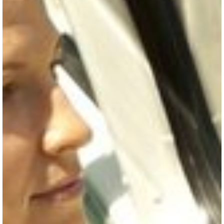
SKI & SNOWBOARD