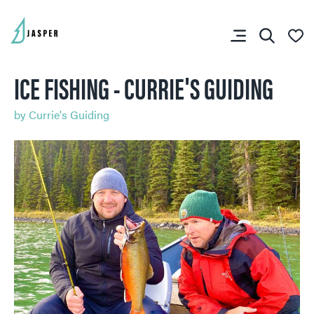
ICE FISHING - CURRIE'S GUIDING
by
Currie's Guiding
SHARE YOUR TRIP
RIP PLANNER
You don’t have any
favourites yet.
SKI & SNOWBOARD