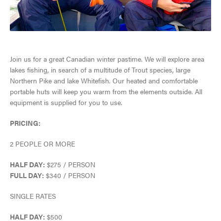
SNOW & ICE
JASPER'S HISTORY
HIKING, WALKING & BIKING
GETTING HERE
Join us for a great Canadian winter pastime. We will explore area
JASPER NATIONAL PARK
CLIMBING
lakes fishing, in search of a multitude of Trout species, large
VISITOR INFORMATION CENTRE
ALL ACCOMMODATIONS
Northern Pike and lake Whitefish. Our heated and comfortable
DARK SKY PRESERVE
TOURS & SIGHTSEEING
portable huts will keep you warm from the elements outside. All
EVENTS IN JASPER
equipment is supplied for you to use.
INNS & HOTELS
COMMUNITY RESOURCES
RAFTING, CANOEING & WATER SPORTS
TRAVEL TIPS
PRICING:
CABINS & LODGES
WEATHER & CLIMATE
WILDLIFE VIEWING
2 PEOPLE OR MORE
TRIP SERVICES
HOSTELS
LGBTQ JASPER
JASPER SKYTRAM
HALF DAY:
$275 / PERSON
VISITOR'S GUIDE
CURRENT DEALS
FULL DAY:
$340 / PERSON
PET FRIENDLY
VENTURE BEYOND
GOLFING
View Guide
PARK PASS
SINGLE RATES
CAMPING
LIVE AND WORK IN JASPER
SPA & WELLNESS
HALF DAY:
$500