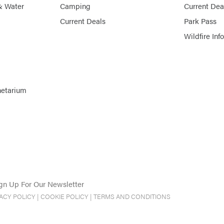
& Water
Camping
Current Dea
Current Deals
Park Pass
Wildfire Inf
netarium
gn Up For Our Newsletter
VACY POLICY
|
COOKIE POLICY
|
TERMS AND CONDITIONS