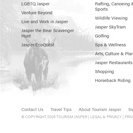
LGBTQ Jasper
Rafting, Canoeing 
Sports
Venture Beyond
Wildlife Viewing
Live and Work in Jasper
Jasper SkyTram
Jasper the Bear Scavenger
Hunt
Golfing
Jasper EcoQuest
Spa & Wellness
Arts, Culture & Pla
Jasper Restaurants
Shopping
Horseback Riding
Contact Us
Travel Tips
About Tourism Jasper
Si
© COPYRIGHT 2026 TOURISM JASPER |
LEGAL & PRIVACY |
PRI