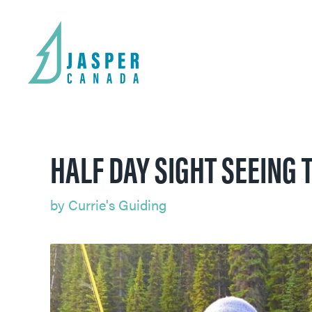
HALF DAY SIGHT SEEING T
by
Currie's Guiding