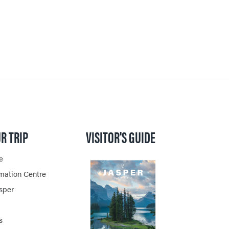
R TRIP
VISITOR'S GUIDE
e
rmation Centre
asper
s