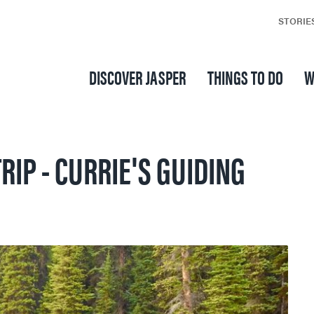
STORIE
DISCOVER JASPER
THINGS TO DO
W
RIP - CURRIE'S GUIDING