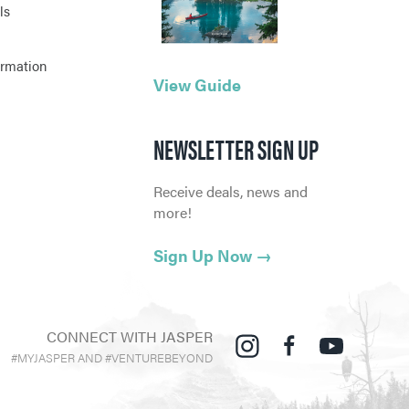
ls
ormation
View Guide
NEWSLETTER SIGN UP
Receive deals, news and
more!
Sign Up Now
→
CONNECT WITH JASPER
#MYJASPER AND #VENTUREBEYOND