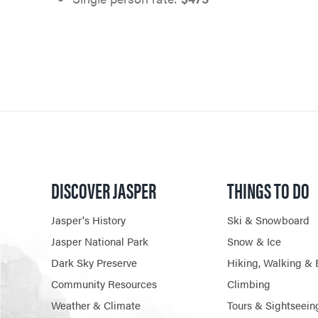
DISCOVER JASPER
THINGS TO DO
Jasper's History
Ski & Snowboard
Jasper National Park
Snow & Ice
Dark Sky Preserve
Hiking, Walking & 
Community Resources
Climbing
Weather & Climate
Tours & Sightseein