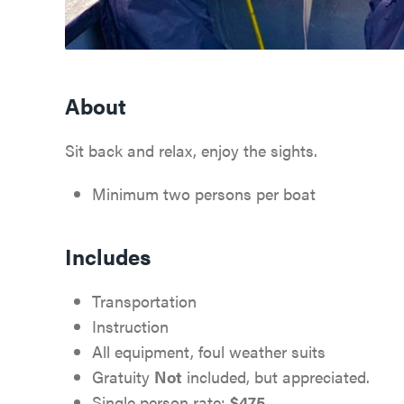
About
Sit back and relax, enjoy the sights.
Minimum two persons per boat
Includes
Transportation
Instruction
All equipment, foul weather suits
Gratuity
Not
included, but appreciated.
Single person rate:
$475