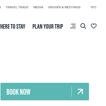
S
TRAVEL TRADE
MEDIA
GROUPS & MEETINGS
15°C
HERE TO STAY
PLAN YOUR TRIP
You don’t have any
favourites yet.
BOOK NOW