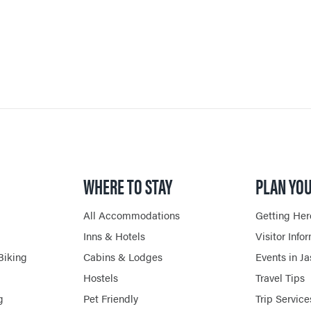
JASPER RESTAURANTS
SHOPPING
HORSEBACK RIDING
WHERE TO STAY
PLAN YOU
All Accommodations
Getting Her
Inns & Hotels
Visitor Info
Biking
Cabins & Lodges
Events in J
Hostels
Travel Tips
g
Pet Friendly
Trip Service