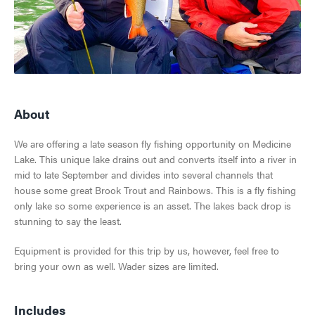
SKI & SNOWBOARD
SNOW & ICE
JASPER'S HISTORY
HIKING, WALKING & BIKING
About
GETTING HERE
JASPER NATIONAL PARK
CLIMBING
We are offering a late season fly fishing opportunity on Medicine
VISITOR INFORMATION CENTRE
Lake. This unique lake drains out and converts itself into a river in
ALL ACCOMMODATIONS
DARK SKY PRESERVE
TOURS & SIGHTSEEING
mid to late September and divides into several channels that
EVENTS IN JASPER
house some great Brook Trout and Rainbows. This is a fly fishing
INNS & HOTELS
COMMUNITY RESOURCES
RAFTING, CANOEING & WATER SPORTS
only lake so some experience is an asset. The lakes back drop is
TRAVEL TIPS
stunning to say the least.
VISITOR'S GUIDE
CABINS & LODGES
WEATHER & CLIMATE
WILDLIFE VIEWING
Equipment is provided for this trip by us, however, feel free to
TRIP SERVICES
View Guide
HOSTELS
bring your own as well. Wader sizes are limited.
LGBTQ JASPER
JASPER SKYTRAM
CURRENT DEALS
PET FRIENDLY
VENTURE BEYOND
GOLFING
Includes