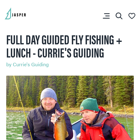
FULL DAY GUIDED FLY FISHING +
LUNCH - CURRIE'S GUIDING
SHARE YOUR TRIP
by
Currie's Guiding
RIP PLANNER
You don’t have any
favourites yet.