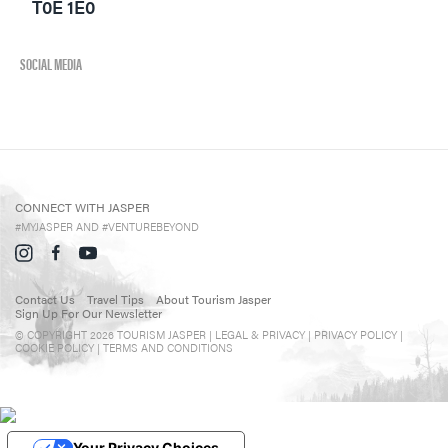
Directory
T0E 1E0
Events in Jasper
Travel Tips
SOCIAL MEDIA
Directory
CONNECT WITH JASPER
#MYJASPER AND #VENTUREBEYOND
Contact Us
Travel Tips
About Tourism Jasper
Sign Up For Our Newsletter
© COPYRIGHT 2026 TOURISM JASPER |
LEGAL & PRIVACY |
PRIVACY POLICY
|
COOKIE POLICY
|
TERMS AND CONDITIONS
Your Privacy Choices