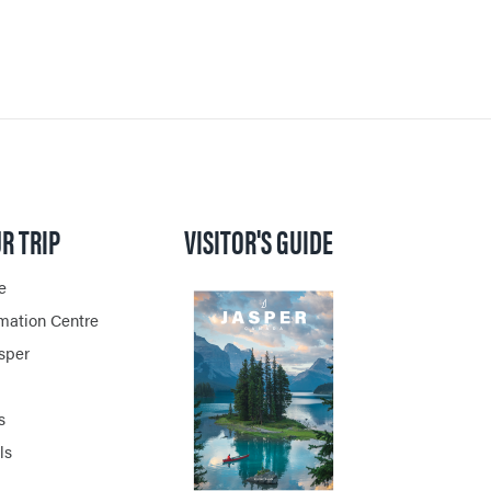
R TRIP
VISITOR'S GUIDE
e
rmation Centre
asper
s
ls