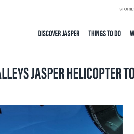
STORIE
DISCOVER JASPER
THINGS TO DO
W
LLEYS JASPER HELICOPTER T