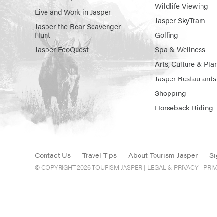
Wildlife Viewing
Live and Work in Jasper
Jasper SkyTram
Jasper the Bear Scavenger
Hunt
Golfing
Jasper EcoQuest
Spa & Wellness
Arts, Culture & Pla
Jasper Restaurants
Shopping
Horseback Riding
Contact Us
Travel Tips
About Tourism Jasper
Si
© COPYRIGHT 2026 TOURISM JASPER |
LEGAL & PRIVACY |
PRI