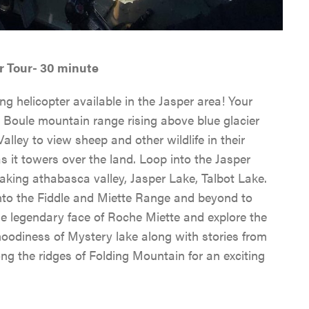
RAFTING, CANOEING &
INNS & HOTELS
COMMUNITY RESOURC
SPORTS
EVENTS IN JASPER
CABINS & LODGES
WEATHER & CLIMATE
WILDLIFE VIEWING
TRAVEL TIPS
r Tour- 30 minute
HOSTELS
LGBTQ JASPER
ng helicopter available in the Jasper area! Your
JASPER SKYTRAM
TRIP SERVICES
 Boule mountain range rising above blue glacier
PET FRIENDLY
VENTURE BEYOND
lley to view sheep and other wildlife in their
GOLFING
CURRENT DEALS
 it towers over the land. Loop into the Jasper
CAMPING
LIVE AND WORK IN JAS
htaking athabasca valley, Jasper Lake, Talbot Lake.
SPA & WELLNESS
PARK PASS
into the Fiddle and Miette Range and beyond to
CURRENT DEALS
JASPER THE BEAR SCA
he legendary face of Roche Miette and explore the
ARTS, CULTURE &
WILDFIRE INFORMATI
 moodiness of Mystery lake along with stories from
HUNT
PLANETARIUM
ong the ridges of Folding Mountain for an exciting
JASPER ECOQUEST
JASPER RESTAURANTS