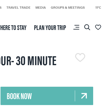
S
TRAVEL TRADE
MEDIA
GROUPS & MEETINGS
11°C
HERE TO STAY
PLAN YOUR TRIP
You don’t have any
favourites yet.
OUR- 30 MINUTE
BOOK NOW