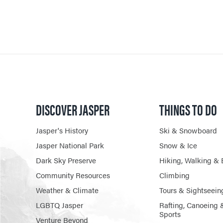
DISCOVER JASPER
THINGS TO DO
Jasper's History
Ski & Snowboard
Jasper National Park
Snow & Ice
Dark Sky Preserve
Hiking, Walking & 
Community Resources
Climbing
Weather & Climate
Tours & Sightseein
LGBTQ Jasper
Rafting, Canoeing 
Sports
Venture Beyond