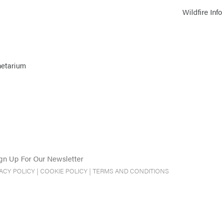
Wildfire Inf
netarium
gn Up For Our Newsletter
VACY POLICY
|
COOKIE POLICY
|
TERMS AND CONDITIONS