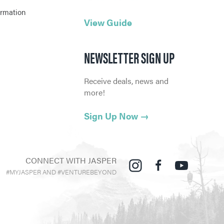
ormation
View Guide
NEWSLETTER SIGN UP
Receive deals, news and
more!
Sign Up Now
→
CONNECT WITH JASPER
#MYJASPER AND #VENTUREBEYOND