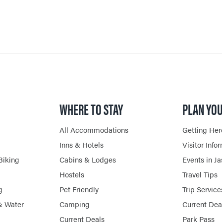
SHOPPING
HORSEBACK RIDING
WHERE TO STAY
PLAN YOU
All Accommodations
Getting Her
Inns & Hotels
Visitor Info
Biking
Cabins & Lodges
Events in J
Hostels
Travel Tips
g
Pet Friendly
Trip Service
& Water
Camping
Current Dea
Current Deals
Park Pass