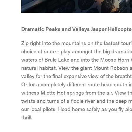
Dramatic Peaks and Valleys Jasper Helicopte
Zip right into the mountains on the fastest touri
choice of route - play amongst the big dramatic
waters of Brule Lake and into the Moose Horn Va
natural habitat. View the giant Mount Robson as
valley for the final expansive view of the breat
Or for a completely different route head south 
witness Miette Hot springs from the air. View t
twists and turns of a fiddle river and the deep
our local pilots. Head home safely as you fly al
thrill.