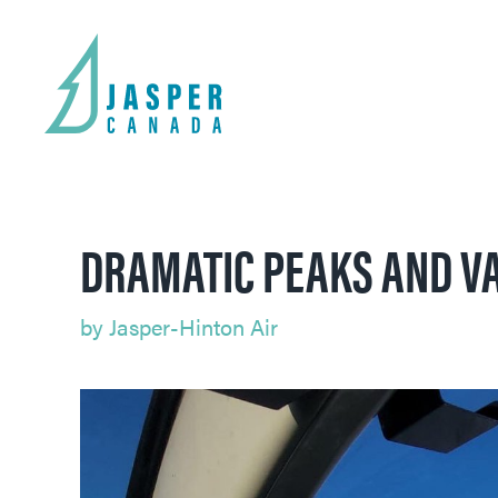
DRAMATIC PEAKS AND VA
by
Jasper-Hinton Air