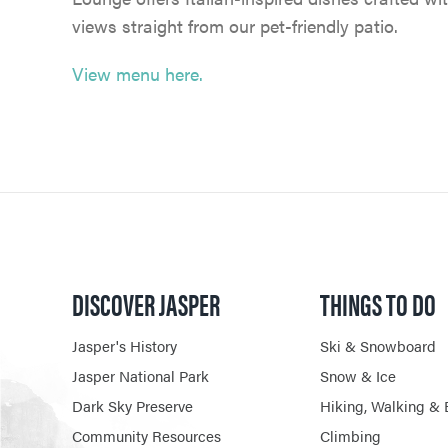
views straight from our pet-friendly patio.
View menu here.
DISCOVER JASPER
THINGS TO DO
Jasper's History
Ski & Snowboard
Jasper National Park
Snow & Ice
Dark Sky Preserve
Hiking, Walking & 
Community Resources
Climbing