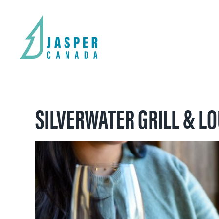
SILVERWATER GRILL & L