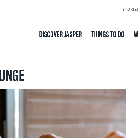
STORIE
DISCOVER JASPER
THINGS TO DO
W
OUNGE
SKI & SNOWBOARD