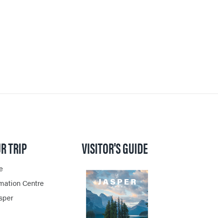
PER
VENGER
ON
R TRIP
VISITOR'S GUIDE
e
rmation Centre
asper