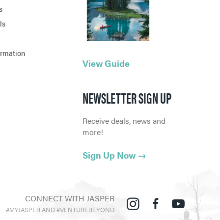
s
ls
ormation
View Guide
NEWSLETTER SIGN UP
Receive deals, news and
more!
Sign Up Now
→
CONNECT WITH JASPER
#MYJASPER AND #VENTUREBEYOND