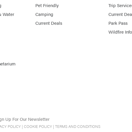
g
Pet Friendly
Trip Service
& Water
Camping
Current Dea
Current Deals
Park Pass
Wildfire Inf
netarium
gn Up For Our Newsletter
VACY POLICY
|
COOKIE POLICY
|
TERMS AND CONDITIONS