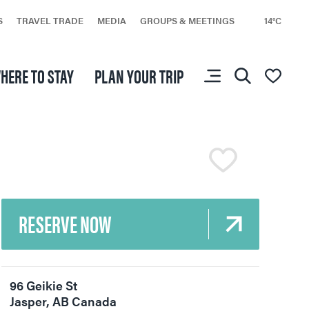
S
TRAVEL TRADE
MEDIA
GROUPS & MEETINGS
14°C
HERE TO STAY
PLAN YOUR TRIP
You don’t have any
favourites yet.
RESERVE NOW
Events
All Experiences
96 Geikie St
Jasper
,
AB
Canada
Travel