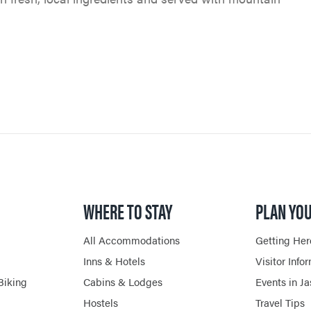
PET FRIENDLY
VENTURE BEYOND
GOLFING
CURRENT DEALS
CAMPING
LIVE AND WORK IN JAS
SPA & WELLNESS
PARK PASS
CURRENT DEALS
JASPER THE BEAR SCA
ARTS, CULTURE &
WILDFIRE INFORMATI
HUNT
PLANETARIUM
JASPER ECOQUEST
JASPER RESTAURANTS
WHERE TO STAY
PLAN YOU
SHOPPING
All Accommodations
Getting Her
HORSEBACK RIDING
Inns & Hotels
Visitor Info
Biking
Cabins & Lodges
Events in J
Hostels
Travel Tips