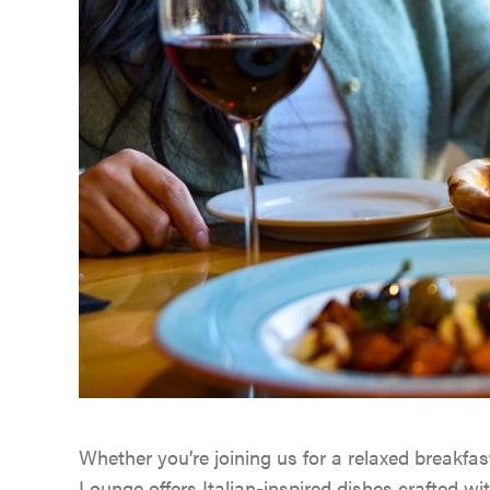
Whether you’re joining us for a relaxed breakfast
Lounge offers Italian-inspired dishes crafted wi