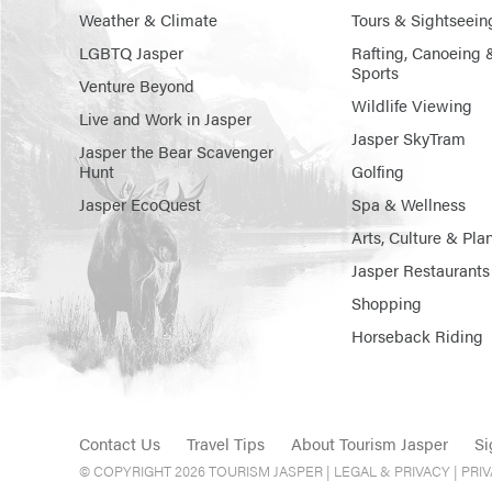
Weather & Climate
Tours & Sightseein
LGBTQ Jasper
Rafting, Canoeing 
Sports
Venture Beyond
Wildlife Viewing
Live and Work in Jasper
Jasper SkyTram
Jasper the Bear Scavenger
Hunt
Golfing
Jasper EcoQuest
Spa & Wellness
Arts, Culture & Pla
Jasper Restaurants
Shopping
Horseback Riding
Contact Us
Travel Tips
About Tourism Jasper
Si
© COPYRIGHT 2026 TOURISM JASPER |
LEGAL & PRIVACY |
PRI