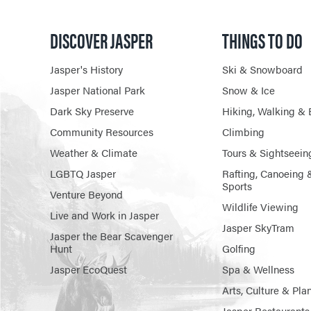
DISCOVER JASPER
THINGS TO DO
Jasper's History
Ski & Snowboard
Jasper National Park
Snow & Ice
Dark Sky Preserve
Hiking, Walking & 
Community Resources
Climbing
Weather & Climate
Tours & Sightseein
LGBTQ Jasper
Rafting, Canoeing 
Sports
Venture Beyond
Wildlife Viewing
Live and Work in Jasper
Jasper SkyTram
Jasper the Bear Scavenger
Hunt
Golfing
Jasper EcoQuest
Spa & Wellness
Arts, Culture & Pla
Jasper Restaurants