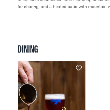
for sharing, and a heated patio with mountain v
DINING