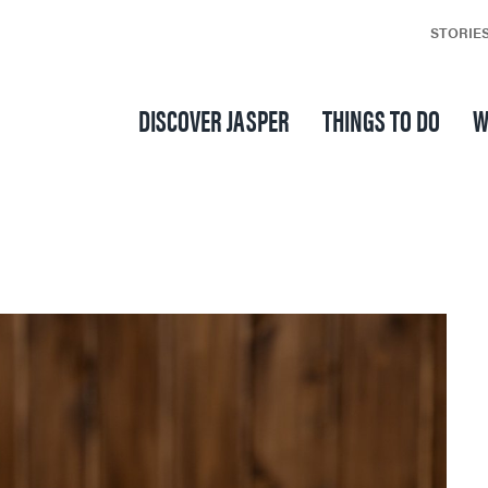
STORIE
DISCOVER JASPER
THINGS TO DO
W