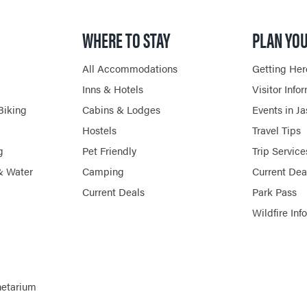
WHERE TO STAY
PLAN YOU
All Accommodations
Getting Her
Inns & Hotels
Visitor Info
Biking
Cabins & Lodges
Events in J
Hostels
Travel Tips
g
Pet Friendly
Trip Service
& Water
Camping
Current Dea
Current Deals
Park Pass
Wildfire Inf
netarium