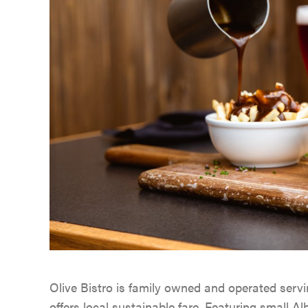
Olive Bistro is family owned and operated servi
offers local sustainable fare. Featuring small Alb