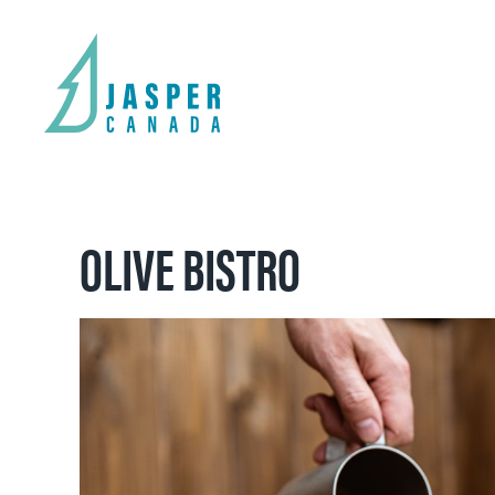
OLIVE BISTRO