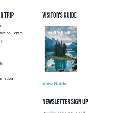
R TRIP
VISITOR'S GUIDE
e
rmation Centre
asper
s
ls
ormation
View Guide
NEWSLETTER SIGN UP
Receive deals, news and