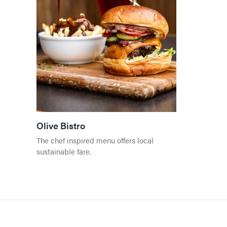
Olive Bistro
The chef inspired menu offers local
sustainable fare.