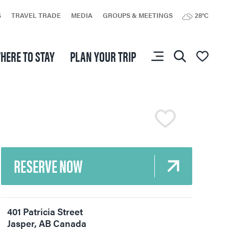
S
TRAVEL TRADE
MEDIA
GROUPS & MEETINGS
28°C
You don’t have any
HERE TO STAY
PLAN YOUR TRIP
favourites yet.
RESERVE NOW
401 Patricia Street
Jasper
,
AB
Canada