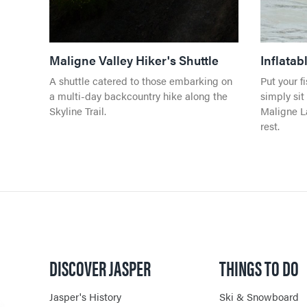
Maligne Valley Hiker's Shuttle
Inflata
A shuttle catered to those embarking on
Put your f
a multi-day backcountry hike along the
simply sit
Skyline Trail.
Maligne La
rest.
DISCOVER JASPER
THINGS TO DO
Jasper's History
Ski & Snowboard