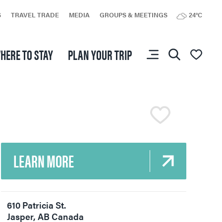
You don’t have any
S
TRAVEL TRADE
MEDIA
GROUPS & MEETINGS
24°C
favourites yet.
HERE TO STAY
PLAN YOUR TRIP
LEARN MORE
610 Patricia St.
Jasper
,
AB
Canada