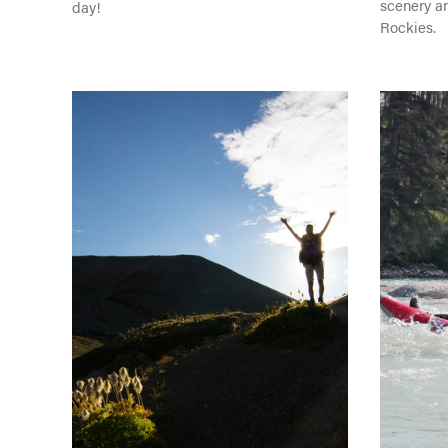
scenery a
day!
Rockies.