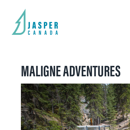
MALIGNE ADVENTURES