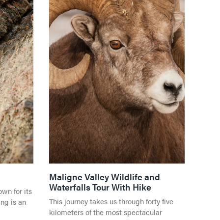
Jasper National Park
Direc
Events in Jasper
S
Getting Here
Direc
Dark Sky Preserve
 CENTRE
Season & Climate
Shop
 WATER
Weather and Climate
ES
Travel Tips
LGBTQ Jasper
Visitor's Guide
Directory
PER
Maligne Valley Wildlife and
Waterfalls Tour With Hike
wn for its
VENGER
This journey takes us through forty five
ng is an
ON
kilometers of the most spectacular