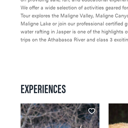
We offer a wide selection of activities geared fo
Tour explores the Maligne Valley, Maligne Canyo
Maligne Lake or join our professional certified
water rafting in Jasper is one of the highlights
trips on the Athabasca River and class 3 excit
EXPERIENCES