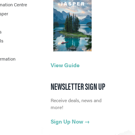
rmation Centre
asper
s
ls
ormation
View Guide
NEWSLETTER SIGN UP
Receive deals, news and
more!
Sign Up Now
→