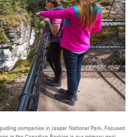
 guiding companies in Jasper National Park. Focused
nces in the Canadian Rockies is our primary goal.