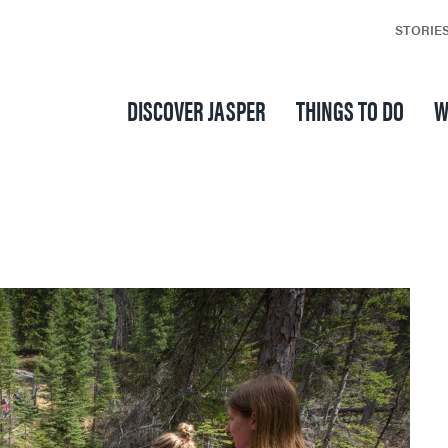
STORIE
DISCOVER JASPER
THINGS TO DO
W