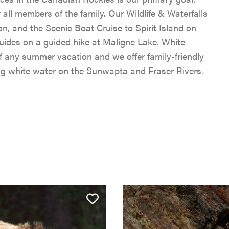
r all members of the family. Our Wildlife & Waterfalls
n, and the Scenic Boat Cruise to Spirit Island on
 guides on a guided hike at Maligne Lake. White
 of any summer vacation and we offer family-friendly
ing white water on the Sunwapta and Fraser Rivers.
SKI & SNOWBOARD
SNOW & ICE
HIKING, WALKING & BI
JASPER'S HISTORY
CLIMBING
JASPER NATIONAL PAR