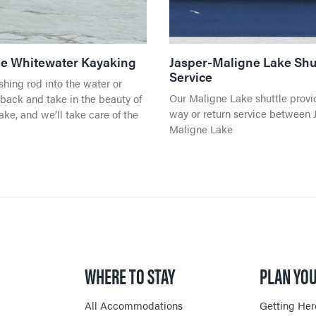
ble Whitewater Kayaking
Jasper-Maligne Lake Shu
Service
ishing rod into the water or
Our Maligne Lake shuttle provi
 back and take in the beauty of
way or return service between 
ke, and we’ll take care of the
Maligne Lake
WHERE TO STAY
PLAN YOU
All Accommodations
Getting Her