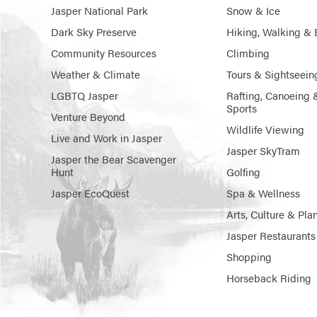
Jasper National Park
Snow & Ice
Dark Sky Preserve
Hiking, Walking & 
Community Resources
Climbing
Weather & Climate
Tours & Sightseein
LGBTQ Jasper
Rafting, Canoeing 
Sports
Venture Beyond
Wildlife Viewing
Live and Work in Jasper
Jasper SkyTram
Jasper the Bear Scavenger
Hunt
Golfing
Jasper EcoQuest
Spa & Wellness
Arts, Culture & Pla
Jasper Restaurants
Shopping
Horseback Riding