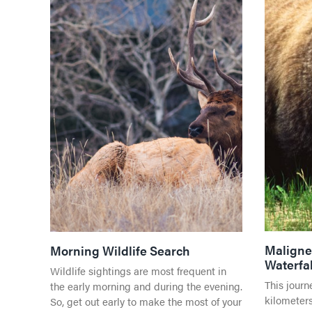
Maligne 
Morning Wildlife Search
Waterfal
Wildlife sightings are most frequent in
This journ
the early morning and during the evening.
kilometers
So, get out early to make the most of your