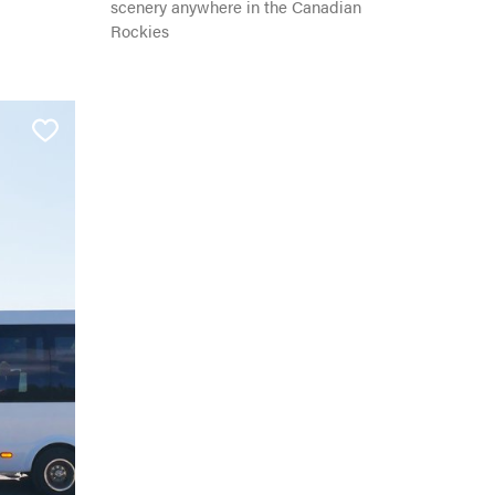
scenery anywhere in the Canadian
Rockies