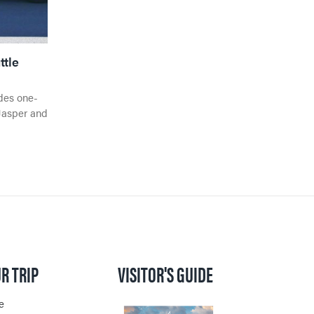
ttle
des one-
Jasper and
R TRIP
VISITOR'S GUIDE
e