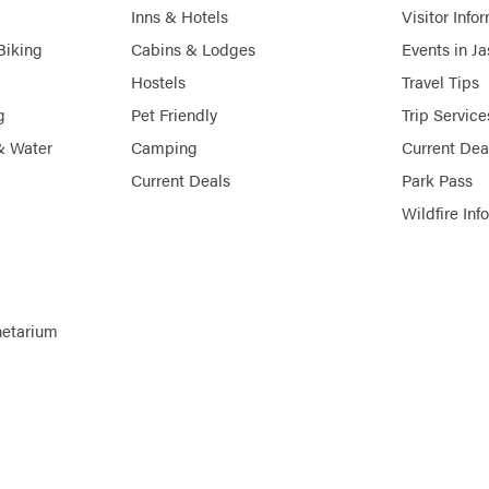
Inns & Hotels
Visitor Info
Biking
Cabins & Lodges
Events in J
Hostels
Travel Tips
g
Pet Friendly
Trip Service
& Water
Camping
Current Dea
Current Deals
Park Pass
Wildfire Inf
netarium