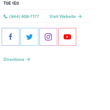
T0E 1E0
(844) 808-7177
Visit Website
Directions