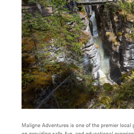
Maligne Adventures is one of the premier local
on providing safe, fun, and educational experie