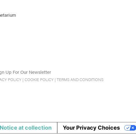
netarium
gn Up For Our Newsletter
VACY POLICY
|
COOKIE POLICY
|
TERMS AND CONDITIONS
Notice at collection
Your Privacy Choices