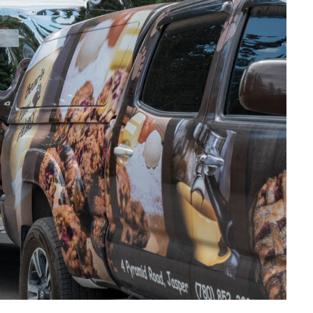
SKI & SNOWBOARD
SNOW & ICE