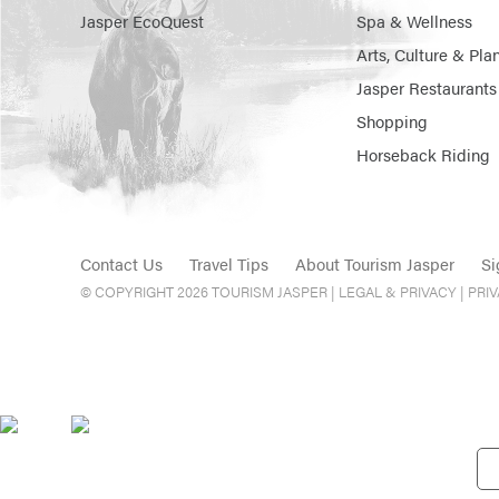
Jasper EcoQuest
Spa & Wellness
Arts, Culture & Pla
Jasper Restaurants
Shopping
Horseback Riding
Contact Us
Travel Tips
About Tourism Jasper
Si
© COPYRIGHT 2026 TOURISM JASPER |
LEGAL & PRIVACY |
PRI