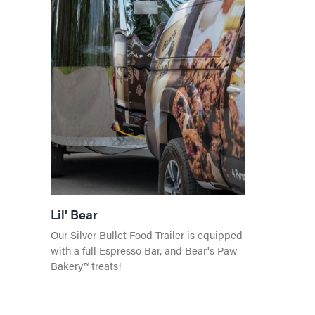
Lil' Bear
Our Silver Bullet Food Trailer is equipped
with a full Espresso Bar, and Bear's Paw
Bakery™ treats!