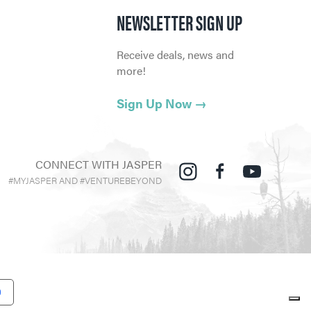
NEWSLETTER SIGN UP
Receive deals, news and
more!
Sign Up Now
→
CONNECT WITH JASPER
#MYJASPER AND #VENTUREBEYOND