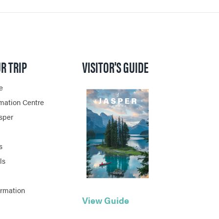
R TRIP
VISITOR'S GUIDE
e
rmation Centre
asper
s
ls
ormation
View Guide