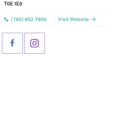
T0E 1E0
(780) 852-7900
Visit Website
Events
All Experiences
Travel
All Dining
Direc
Getting Here