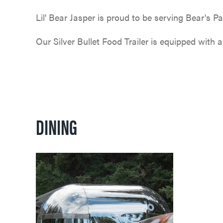
Lil' Bear Jasper is proud to be serving Bear's 
Our Silver Bullet Food Trailer is equipped with 
DINING