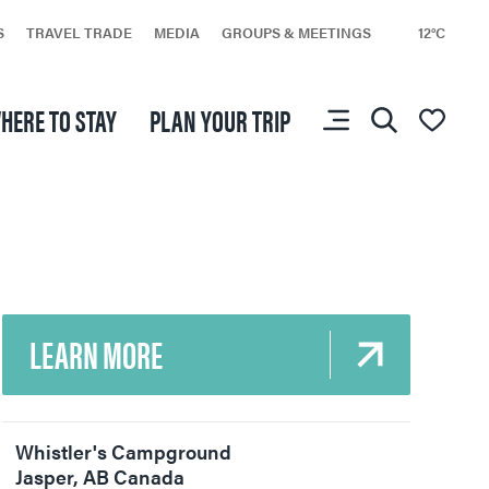
S
TRAVEL TRADE
MEDIA
GROUPS & MEETINGS
12°C
You don’t have any
HERE TO STAY
PLAN YOUR TRIP
favourites yet.
LEARN MORE
Whistler's Campground
Jasper
,
AB
Canada