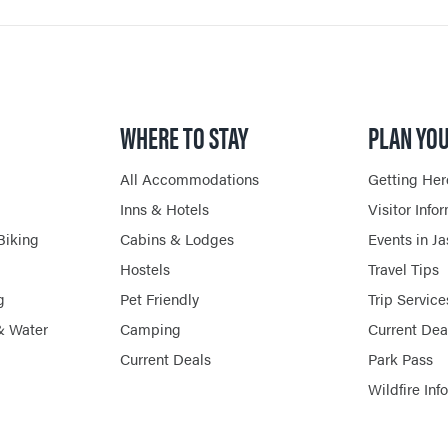
WHERE TO STAY
PLAN YOU
All Accommodations
Getting Her
Inns & Hotels
Visitor Info
Biking
Cabins & Lodges
Events in J
Hostels
Travel Tips
g
Pet Friendly
Trip Service
& Water
Camping
Current Dea
Current Deals
Park Pass
Wildfire Inf