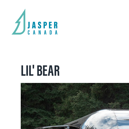
LIL' BEAR