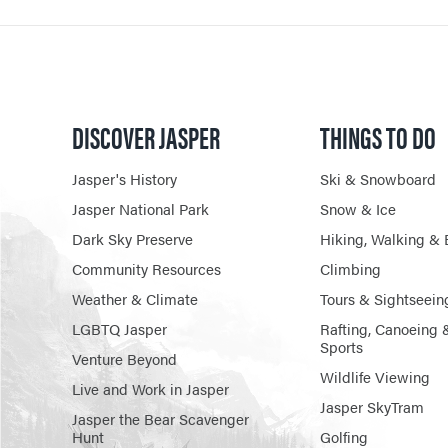
DISCOVER JASPER
THINGS TO DO
Jasper's History
Ski & Snowboard
Jasper National Park
Snow & Ice
Dark Sky Preserve
Hiking, Walking & 
Community Resources
Climbing
Weather & Climate
Tours & Sightseein
LGBTQ Jasper
Rafting, Canoeing 
Sports
Venture Beyond
Wildlife Viewing
Live and Work in Jasper
Jasper SkyTram
Jasper the Bear Scavenger
Hunt
Golfing