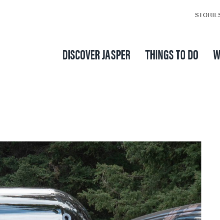
STORIE
DISCOVER JASPER
THINGS TO DO
W