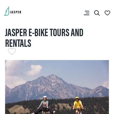
JASPER E-BIKE TOURS AND
RENTALS
SHARE YOUR TRIP
RIP PLANNER
You don’t have any
favourites yet.