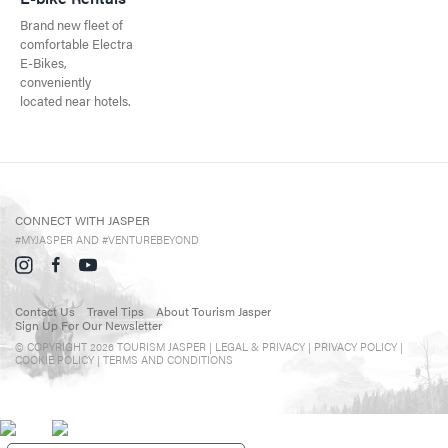
Events in Jasper
Brand new fleet of
comfortable Electra
Travel Tips
E-Bikes,
conveniently
Directory
located near hotels.
CONNECT WITH JASPER
#MYJASPER AND #VENTUREBEYOND
Contact Us
Travel Tips
About Tourism Jasper
Sign Up For Our Newsletter
© COPYRIGHT 2026 TOURISM JASPER |
LEGAL & PRIVACY |
PRIVACY POLICY
|
COOKIE POLICY
|
TERMS AND CONDITIONS