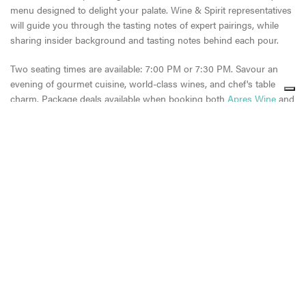
menu designed to delight your palate. Wine & Spirit representatives
will guide you through the tasting notes of expert pairings, while
sharing insider background and tasting notes behind each pour.
Two seating times are available: 7:00 PM or 7:30 PM. Savour an
evening of gourmet cuisine, world-class wines, and chef's table
charm. Package deals available when booking both
Apres Wine
and
Chef’s Table Experience.
Share
Share
Share
CONTINUE READING