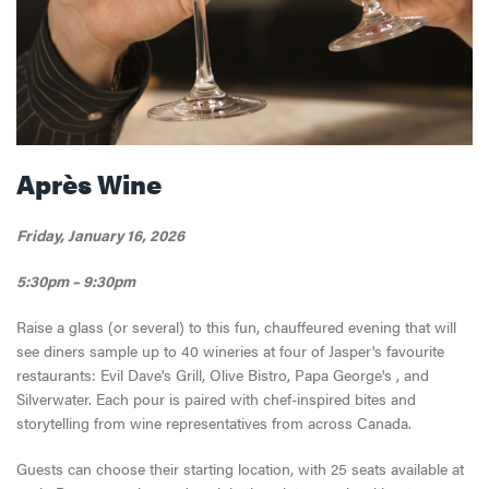
Après Wine
Friday, January 16, 2026
5:30pm – 9:30pm
Raise a glass (or several) to this fun, chauffeured evening that will
see diners sample up to 40 wineries at four of Jasper's favourite
restaurants: Evil Dave's Grill, Olive Bistro, Papa George's , and
Silverwater. Each pour is paired with chef-inspired bites and
storytelling from wine representatives from across Canada.
Guests can choose their starting location, with 25 seats available at