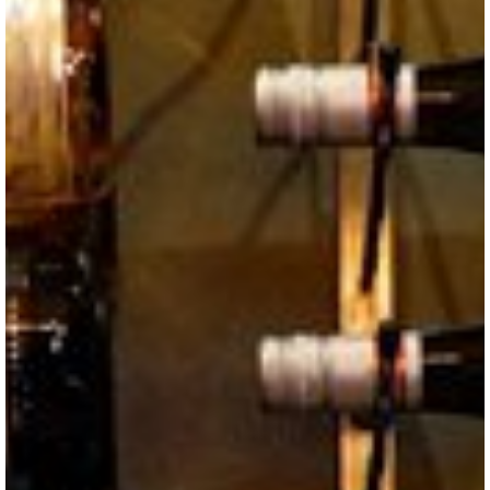
VISITOR'S GUIDE
View Guide