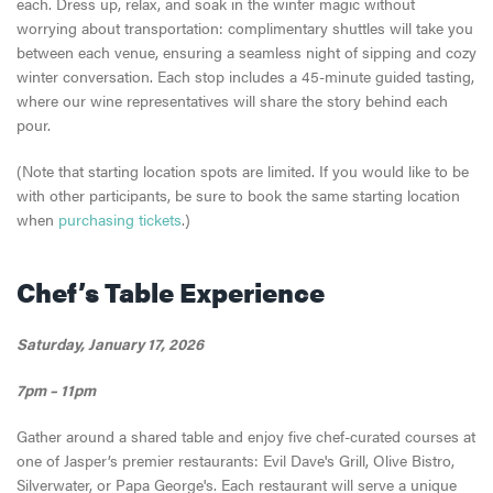
each. Dress up, relax, and soak in the winter magic without
worrying about transportation: complimentary shuttles will take you
between each venue, ensuring a seamless night of sipping and cozy
winter conversation. Each stop includes a 45-minute guided tasting,
where our wine representatives will share the story behind each
pour.
(Note that starting location spots are limited. If you would like to be
with other participants, be sure to book the same starting location
when
purchasing tickets
.)
Chef’s Table Experience
Saturday, January 17, 2026
7pm – 11pm
Gather around a shared table and enjoy five chef-curated courses at
one of Jasper’s premier restaurants: Evil Dave's Grill, Olive Bistro,
Silverwater, or Papa George's. Each restaurant will serve a unique