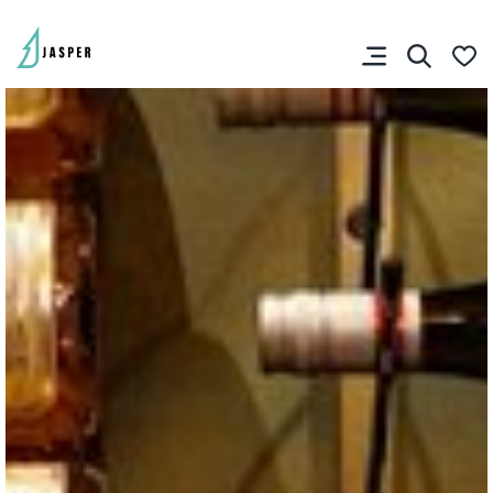
You don’t have any
favourites yet.