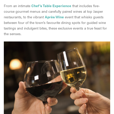
From an intimate
Chef’s Table Experience
that includes five-
course gourmet menus and carefully paired wines at top Jasper
restaurants, to the vibrant
Après Wine
event that whisks guests
between four of the town’s favourite dining spots for guided wine
tastings and indulgent bites, these exclusive events a true feast for
the senses.