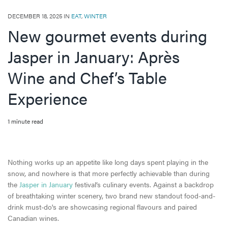
DECEMBER 18, 2025 IN
EAT
,
WINTER
New gourmet events during
Jasper in January: Après
Wine and Chef’s Table
Experience
1 minute read
Nothing works up an appetite like long days spent playing in the
snow, and nowhere is that more perfectly achievable than during
the
Jasper in January
festival’s culinary events. Against a backdrop
of breathtaking winter scenery, two brand new standout food-and-
drink must-do's are showcasing regional flavours and paired
Canadian wines.